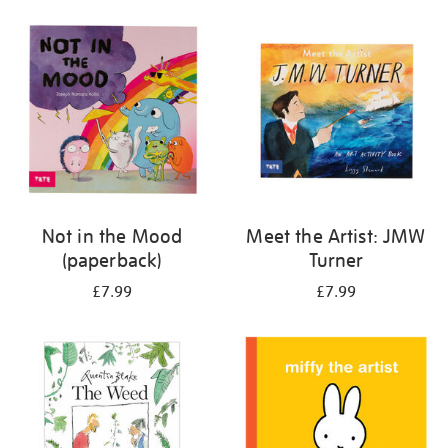
your
results
by:
Not in the Mood
Meet the Artist: JMW
(paperback)
Turner
£7.99
£7.99