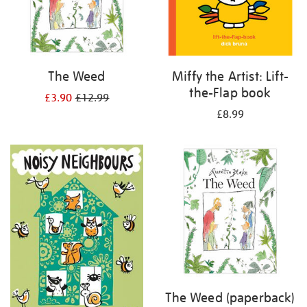
The Weed
Miffy the Artist: Lift-
the-Flap book
£3.90
£12.99
£8.99
The Weed (paperback)