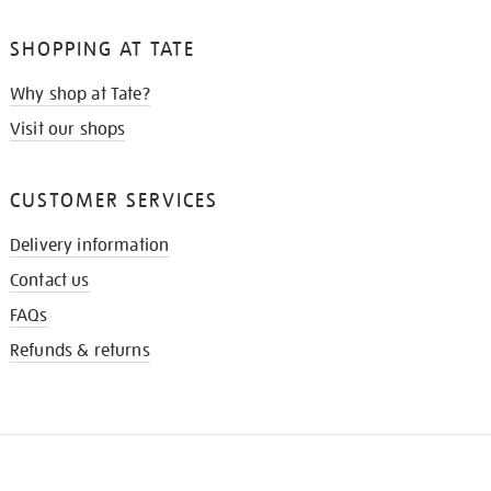
SHOPPING AT TATE
Why shop at Tate?
Visit our shops
CUSTOMER SERVICES
Delivery information
Contact us
FAQs
Refunds & returns