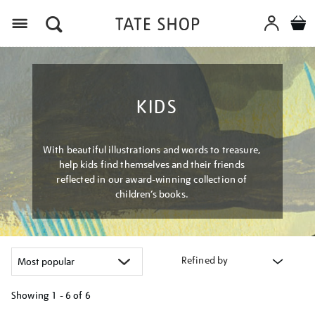
Menu
KIDS
With beautiful illustrations and words to treasure,
help kids find themselves and their friends
reflected in our award-winning collection of
children’s books.
Refined by
Showing
1 - 6 of
6
Refine