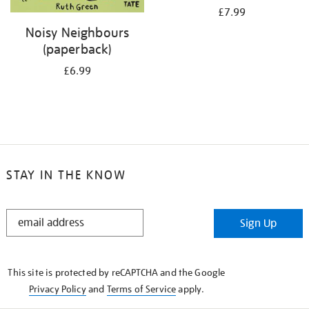
£7.99
Noisy Neighbours
(paperback)
£6.99
STAY IN THE KNOW
STAY
Sign Up
IN
THE
KNOW
This site is protected by reCAPTCHA and the Google
Privacy Policy
and
Terms of Service
apply.