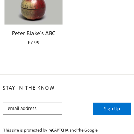
Peter Blake's ABC
£7.99
STAY IN THE KNOW
STAY
Sign Up
IN
THE
KNOW
This site is protected by reCAPTCHA and the Google