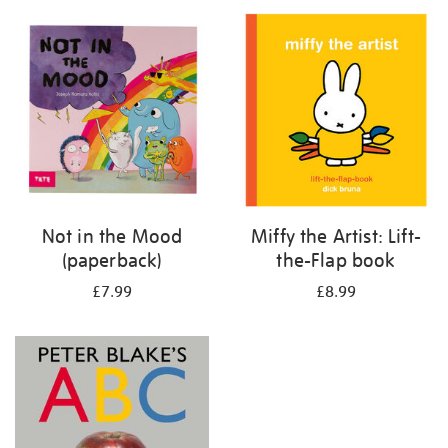
your
results
by:
Not in the Mood
Miffy the Artist: Lift-
(paperback)
the-Flap book
£7.99
£8.99