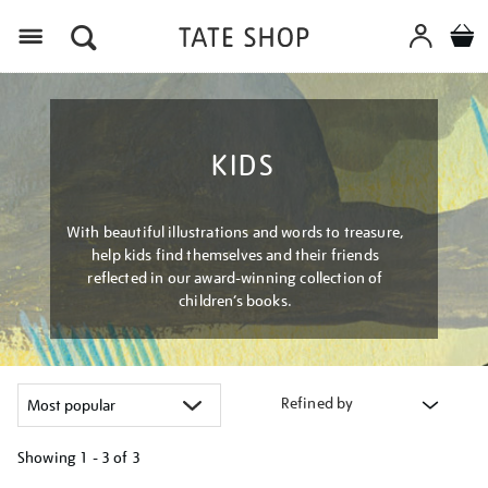
Menu
KIDS
With beautiful illustrations and words to treasure,
help kids find themselves and their friends
reflected in our award-winning collection of
children’s books.
Refined by
Showing
1 - 3 of
3
Refine