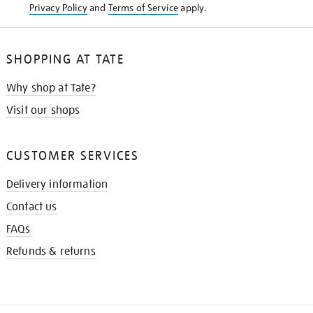
Privacy Policy
and
Terms of Service
apply.
SHOPPING AT TATE
Why shop at Tate?
Visit our shops
CUSTOMER SERVICES
Delivery information
Contact us
FAQs
Refunds & returns