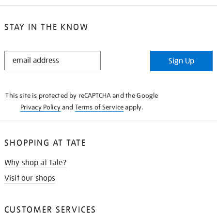
STAY IN THE KNOW
STAY
Sign Up
IN
THE
KNOW
This site is protected by reCAPTCHA and the Google
Privacy Policy
and
Terms of Service
apply.
SHOPPING AT TATE
Why shop at Tate?
Visit our shops
CUSTOMER SERVICES