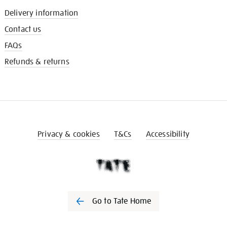
Delivery information
Contact us
FAQs
Refunds & returns
Privacy & cookies
T&Cs
Accessibility
Go to Tate Home