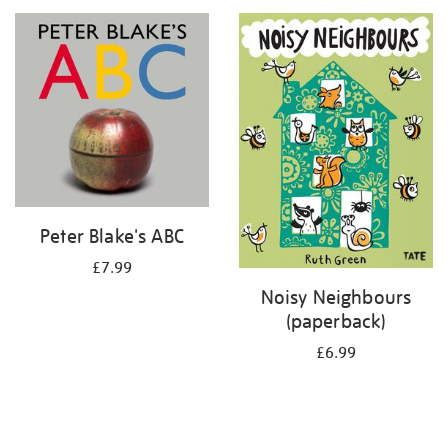
your
results
by:
Peter Blake's ABC
£7.99
Noisy Neighbours
(paperback)
£6.99