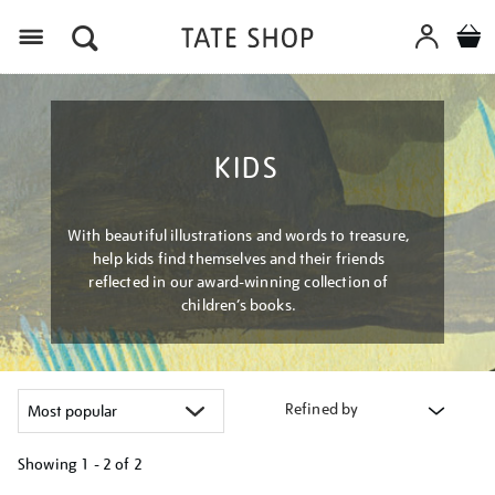
Menu
KIDS
With beautiful illustrations and words to treasure,
help kids find themselves and their friends
reflected in our award-winning collection of
children’s books.
Refined by
Showing
1 - 2 of
2
Refine