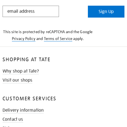
STAY
Sign Up
IN
THE
KNOW
This site is protected by reCAPTCHA and the Google
Privacy Policy
and
Terms of Service
apply.
SHOPPING AT TATE
Why shop at Tate?
Visit our shops
CUSTOMER SERVICES
Delivery information
Contact us