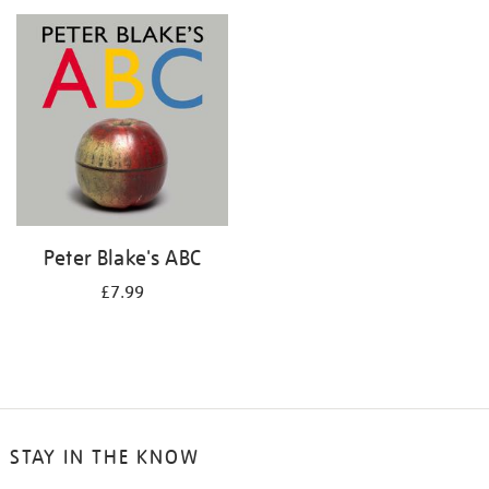
your
results
by:
Peter Blake's ABC
£7.99
STAY IN THE KNOW