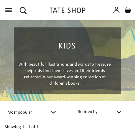
Menu
KIDS
With beautiful illustrations and words to treasure,
help kids find themselves and their friends
reflected in our award-winning collection of
children’s books.
Refined by
Showing
1 - 1 of
1
Refine