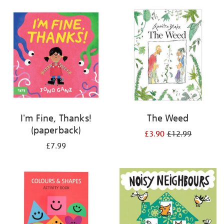
your
results
by:
I'm Fine, Thanks!
The Weed
(paperback)
£3.90
£12.99
£7.99