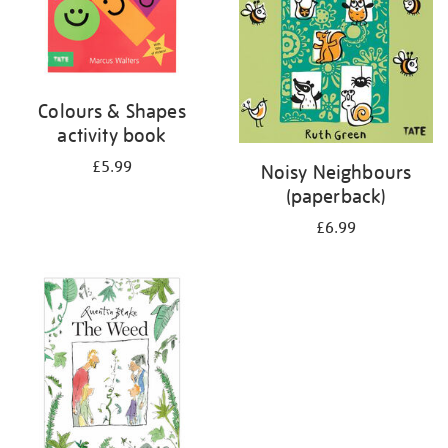
Colours & Shapes
activity book
£5.99
Noisy Neighbours
(paperback)
£6.99