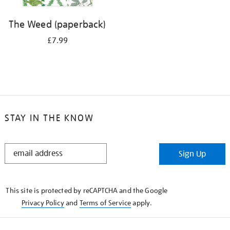
The Weed (paperback)
£7.99
STAY IN THE KNOW
STAY
Sign Up
IN
THE
KNOW
This site is protected by reCAPTCHA and the Google
Privacy Policy
and
Terms of Service
apply.