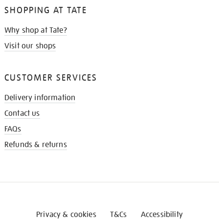
SHOPPING AT TATE
Why shop at Tate?
Visit our shops
CUSTOMER SERVICES
Delivery information
Contact us
FAQs
Refunds & returns
Privacy & cookies
T&Cs
Accessibility