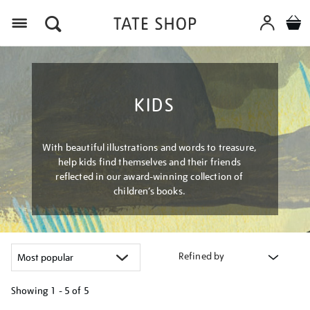
Menu
KIDS
With beautiful illustrations and words to treasure,
help kids find themselves and their friends
reflected in our award-winning collection of
children’s books.
Refined by
Showing
1 - 5 of
5
Refine