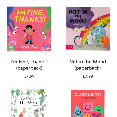
your
results
by:
I'm Fine, Thanks!
Not in the Mood
(paperback)
(paperback)
£7.99
£7.99