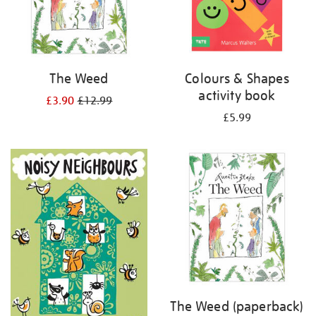
The Weed
Colours & Shapes
activity book
£3.90
£12.99
£5.99
The Weed (paperback)