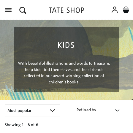
Menu
KIDS
With beautiful illustrations and words to treasure,
help kids find themselves and their friends
reflected in our award-winning collection of
children’s books.
Refined by
Showing
1 - 6 of
6
Refine