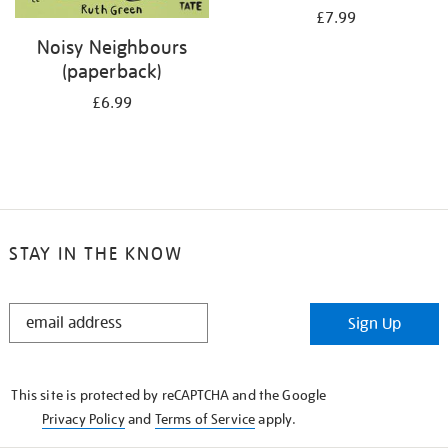
£7.99
Noisy Neighbours
(paperback)
£6.99
STAY IN THE KNOW
STAY
Sign Up
IN
THE
KNOW
This site is protected by reCAPTCHA and the Google
Privacy Policy
and
Terms of Service
apply.