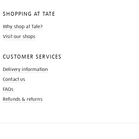
SHOPPING AT TATE
Why shop at Tate?
Visit our shops
CUSTOMER SERVICES
Delivery information
Contact us
FAQs
Refunds & returns