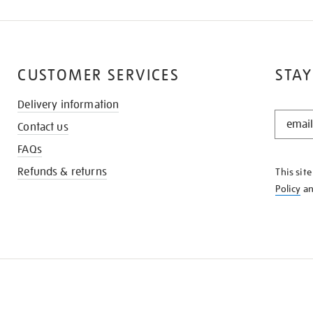
CUSTOMER SERVICES
STAY
Delivery information
STAY
Contact us
IN
THE
FAQs
KNOW
Refunds & returns
This sit
Policy
a