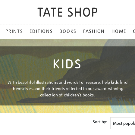
PRINTS
EDITIONS
BOOKS
FASHION
HOME
KIDS
With beautiful illustrations and words to treasure, help kids find
themselves and their friends reflected in our award-winning
collection of children’s books.
Sort by: