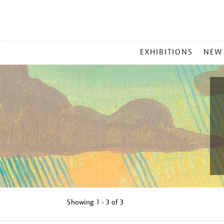
MAIN
EXHIBITIONS
NEW
MENU
Showing
1 - 3 of
3