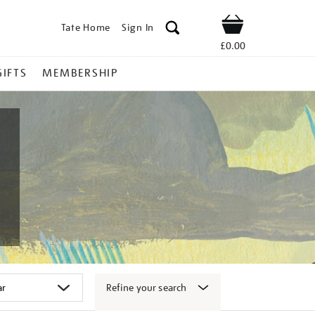
Tate Home
Sign In
Shop
£0.00
GIFTS
MEMBERSHIP
Refine your search