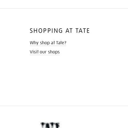
SHOPPING AT TATE
Why shop at Tate?
Visit our shops