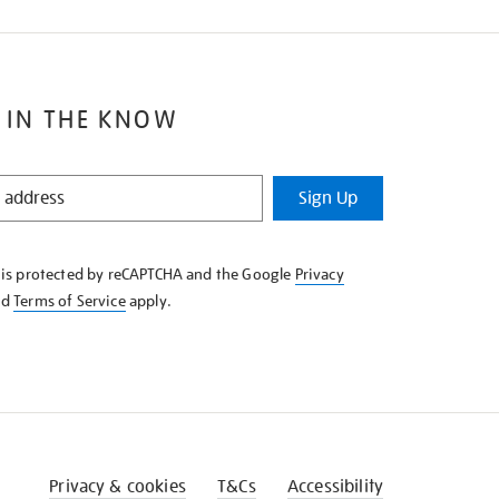
 IN THE KNOW
Sign Up
e is protected by reCAPTCHA and the Google
Privacy
nd
Terms of Service
apply.
Privacy & cookies
T&Cs
Accessibility