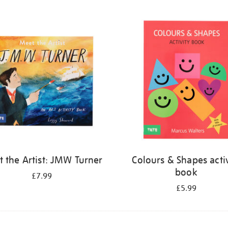
 the Artist: JMW Turner
Colours & Shapes activ
book
£7.99
£5.99