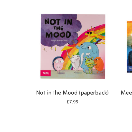
Refine
your
results
by:
Not in the Mood (paperback)
Meet
£7.99