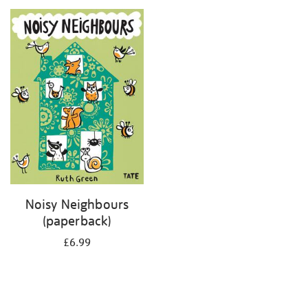
your
results
by:
Noisy Neighbours
(paperback)
£6.99