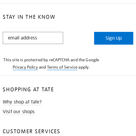
STAY IN THE KNOW
STAY
Sign Up
IN
THE
KNOW
This site is protected by reCAPTCHA and the Google
Privacy Policy
and
Terms of Service
apply.
SHOPPING AT TATE
Why shop at Tate?
Visit our shops
CUSTOMER SERVICES