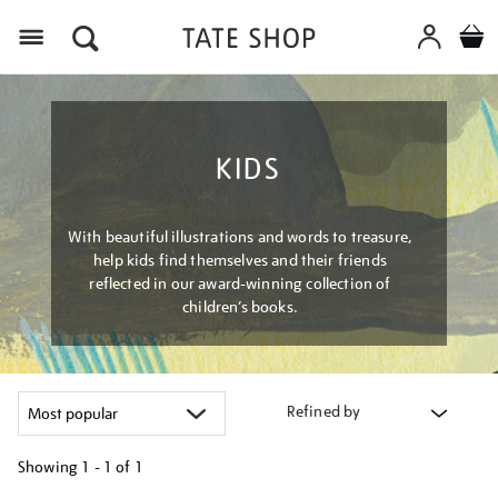
Menu
KIDS
With beautiful illustrations and words to treasure,
help kids find themselves and their friends
reflected in our award-winning collection of
children’s books.
Refined by
Showing
1 - 1 of
1
Refine