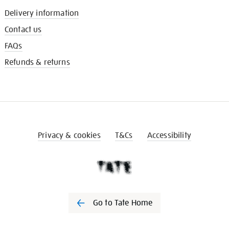
Delivery information
Contact us
FAQs
Refunds & returns
Privacy & cookies
T&Cs
Accessibility
Go to Tate Home