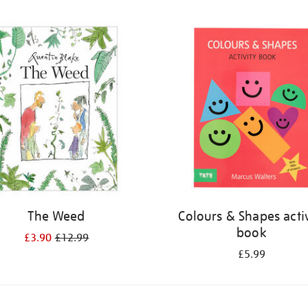
The Weed
Colours & Shapes activ
book
£3.90
£12.99
£5.99