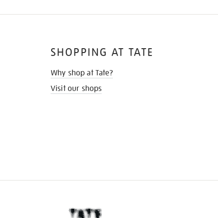
SHOPPING AT TATE
Why shop at Tate?
Visit our shops