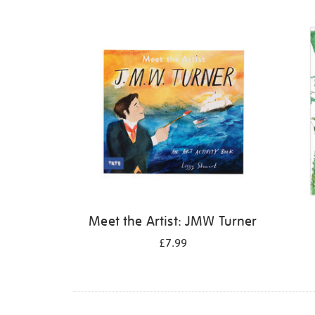
Refine
your
results
by:
Meet the Artist: JMW Turner
£7.99