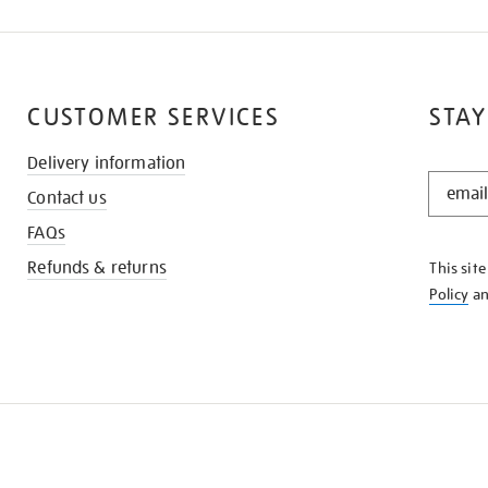
CUSTOMER SERVICES
STAY
Delivery information
STAY
Contact us
IN
THE
FAQs
KNOW
Refunds & returns
This sit
Policy
a