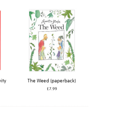
ity
The Weed (paperback)
£7.99