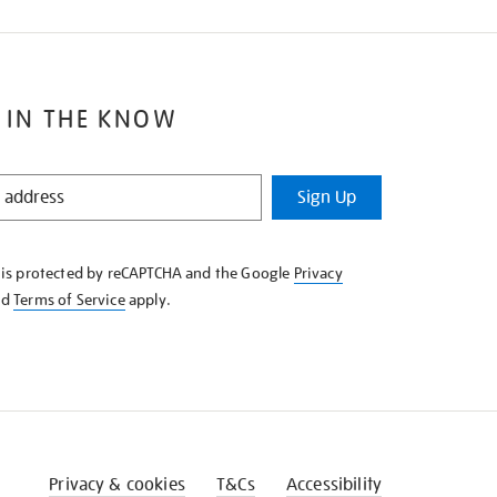
 IN THE KNOW
Sign Up
e is protected by reCAPTCHA and the Google
Privacy
nd
Terms of Service
apply.
Privacy & cookies
T&Cs
Accessibility