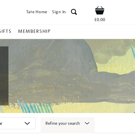
Tate Home
Sign In
Shop
£0.00
GIFTS
MEMBERSHIP
Refine your search