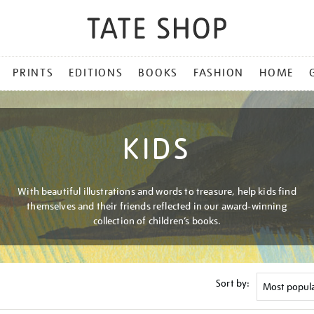
PRINTS
EDITIONS
BOOKS
FASHION
HOME
KIDS
With beautiful illustrations and words to treasure, help kids find
themselves and their friends reflected in our award-winning
collection of children’s books.
Sort by: