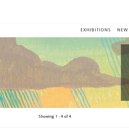
MAIN
EXHIBITIONS
NEW
MENU
Showing
1 - 4 of
4