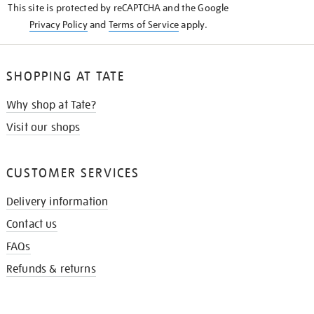
This site is protected by reCAPTCHA and the Google
Privacy Policy
and
Terms of Service
apply.
SHOPPING AT TATE
Why shop at Tate?
Visit our shops
CUSTOMER SERVICES
Delivery information
Contact us
FAQs
Refunds & returns