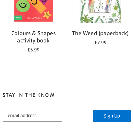
Colours & Shapes
The Weed (paperback)
activity book
£7.99
£5.99
STAY IN THE KNOW
STAY
Sign Up
IN
THE
KNOW