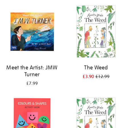
your
results
by:
Meet the Artist: JMW
The Weed
Turner
£3.90
£12.99
£7.99