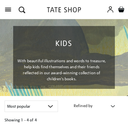
Menu
KIDS
With beautiful illustrations and words to treasure,
help kids find themselves and their friends
reflected in our award-winning collection of
children’s books.
Refined by
Showing
1 - 4 of
4
Refine