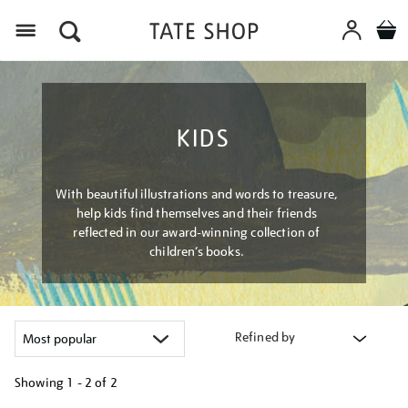
Menu
KIDS
With beautiful illustrations and words to treasure,
help kids find themselves and their friends
reflected in our award-winning collection of
children’s books.
Refined by
Showing
1 - 2 of
2
Refine