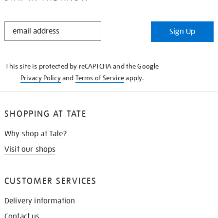
STAY
Sign Up
IN
THE
KNOW
This site is protected by reCAPTCHA and the Google
Privacy Policy
and
Terms of Service
apply.
SHOPPING AT TATE
Why shop at Tate?
Visit our shops
CUSTOMER SERVICES
Delivery information
Contact us