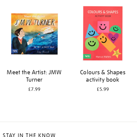
your
results
by:
Meet the Artist: JMW
Colours & Shapes
Turner
activity book
£7.99
£5.99
STAY IN THE KNOW