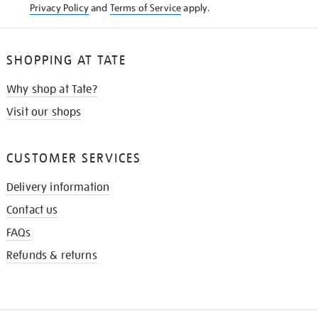
Privacy Policy
and
Terms of Service
apply.
SHOPPING AT TATE
Why shop at Tate?
Visit our shops
CUSTOMER SERVICES
Delivery information
Contact us
FAQs
Refunds & returns