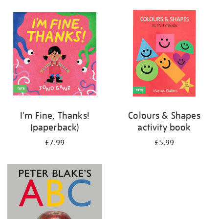
your
results
by:
I'm Fine, Thanks!
Colours & Shapes
(paperback)
activity book
£7.99
£5.99