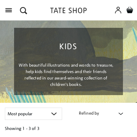
Menu
KIDS
With beautiful illustrations and words to treasure,
help kids find themselves and their friends
reflected in our award-winning collection of
children’s books.
Refined by
Showing
1 - 3 of
3
Refine