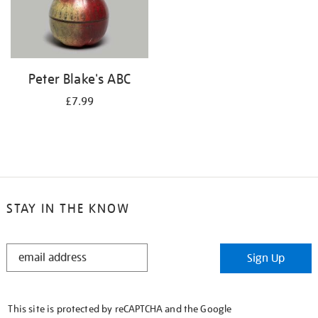
Peter Blake's ABC
£7.99
STAY IN THE KNOW
STAY
Sign Up
IN
THE
KNOW
This site is protected by reCAPTCHA and the Google