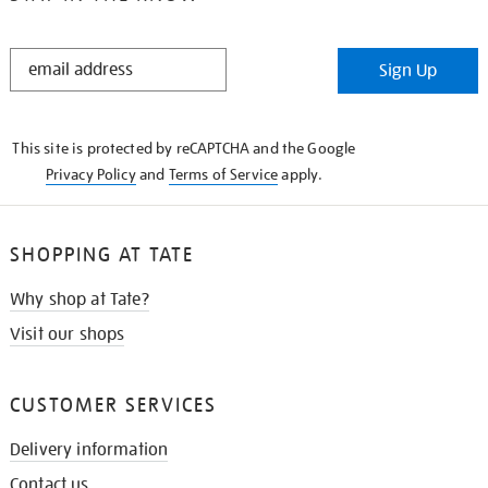
STAY
Sign Up
IN
THE
KNOW
This site is protected by reCAPTCHA and the Google
Privacy Policy
and
Terms of Service
apply.
SHOPPING AT TATE
Why shop at Tate?
Visit our shops
CUSTOMER SERVICES
Delivery information
Contact us