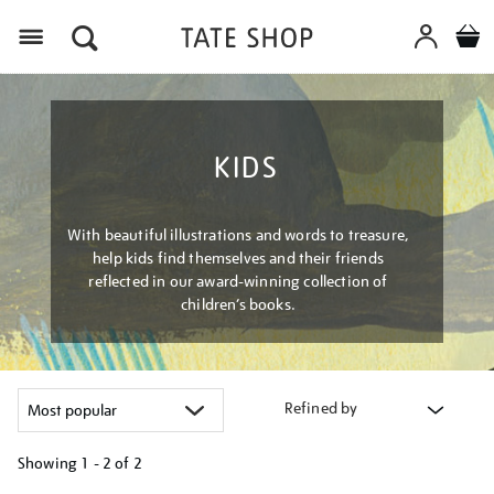
Menu
KIDS
With beautiful illustrations and words to treasure,
help kids find themselves and their friends
reflected in our award-winning collection of
children’s books.
Refined by
Showing
1 - 2 of
2
Refine