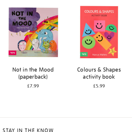
your
results
by:
Not in the Mood
Colours & Shapes
(paperback)
activity book
£7.99
£5.99
STAY IN THE KNOW