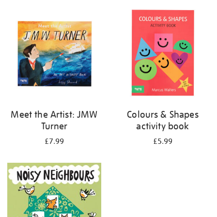
your
results
by:
Meet the Artist: JMW
Colours & Shapes
Turner
activity book
£7.99
£5.99