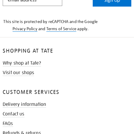
Sign Up
IN
THE
KNOW
This site is protected by reCAPTCHA and the Google
Privacy Policy
and
Terms of Service
apply.
SHOPPING AT TATE
Why shop at Tate?
Visit our shops
CUSTOMER SERVICES
Delivery information
Contact us
FAQs
Refunds & returns