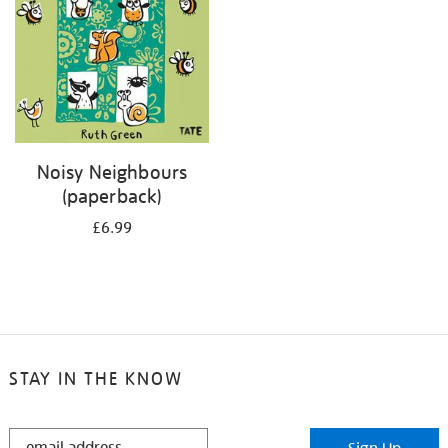
Noisy Neighbours
(paperback)
£6.99
STAY IN THE KNOW
STAY