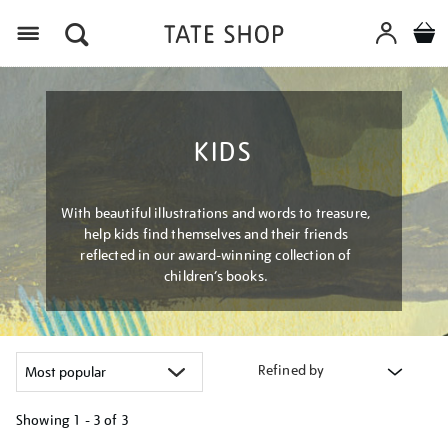
Menu
KIDS
With beautiful illustrations and words to treasure,
help kids find themselves and their friends
reflected in our award-winning collection of
children’s books.
Refined by
Showing
1 - 3 of
3
Refine