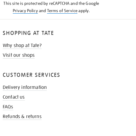
This site is protected by reCAPTCHA and the Google
Privacy Policy
and
Terms of Service
apply.
SHOPPING AT TATE
Why shop at Tate?
Visit our shops
CUSTOMER SERVICES
Delivery information
Contact us
FAQs
Refunds & returns