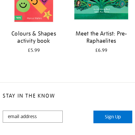
Colours & Shapes
Meet the Artist: Pre-
activity book
Raphaelites
£5.99
£6.99
STAY IN THE KNOW
STAY
Sign Up
IN
THE
KNOW