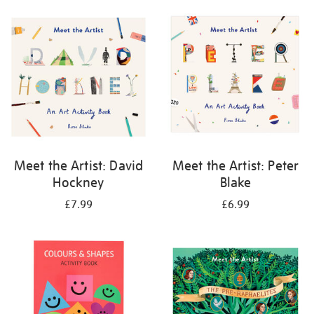
your
results
by:
Meet the Artist: David
Meet the Artist: Peter
Hockney
Blake
£7.99
£6.99