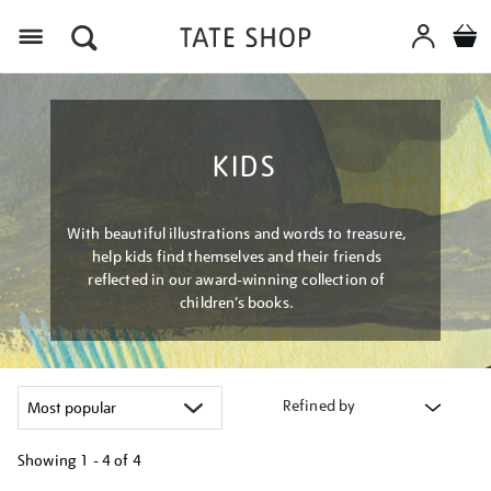
Menu
KIDS
With beautiful illustrations and words to treasure,
help kids find themselves and their friends
reflected in our award-winning collection of
children’s books.
Refined by
Showing
1 - 4 of
4
Refine