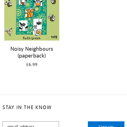
Noisy Neighbours
(paperback)
£6.99
STAY IN THE KNOW
STAY