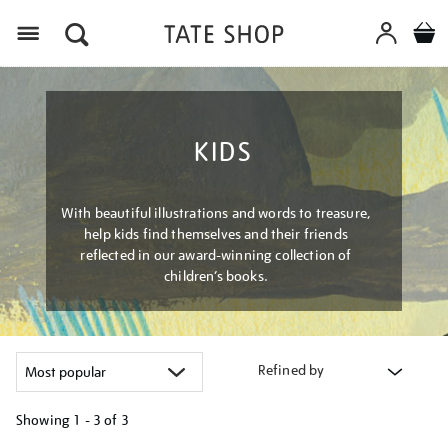
Menu
KIDS
With beautiful illustrations and words to treasure,
help kids find themselves and their friends
reflected in our award-winning collection of
children’s books.
Refined by
Showing
1 - 3 of
3
Refine