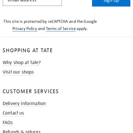
Sign Up
IN
THE
KNOW
This site is protected by reCAPTCHA and the Google
Privacy Policy
and
Terms of Service
apply.
SHOPPING AT TATE
Why shop at Tate?
Visit our shops
CUSTOMER SERVICES
Delivery information
Contact us
FAQs
Refunds & returns