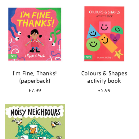
your
results
by:
I'm Fine, Thanks!
Colours & Shapes
(paperback)
activity book
£7.99
£5.99