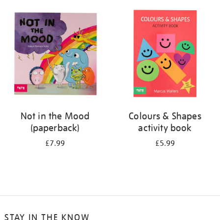
your
results
by:
Not in the Mood
Colours & Shapes
(paperback)
activity book
£7.99
£5.99
STAY IN THE KNOW