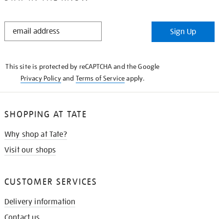
STAY
Sign Up
IN
THE
KNOW
This site is protected by reCAPTCHA and the Google
Privacy Policy
and
Terms of Service
apply.
SHOPPING AT TATE
Why shop at Tate?
Visit our shops
CUSTOMER SERVICES
Delivery information
Contact us