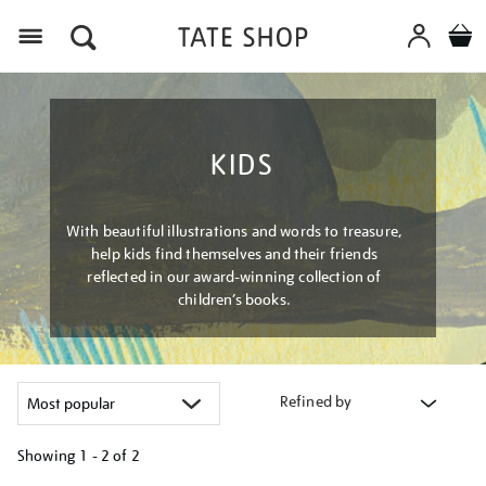
Menu
KIDS
With beautiful illustrations and words to treasure,
help kids find themselves and their friends
reflected in our award-winning collection of
children’s books.
Refined by
Showing
1 - 2 of
2
Refine