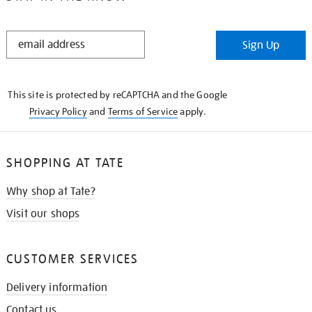
STAY
Sign Up
IN
THE
KNOW
This site is protected by reCAPTCHA and the Google
Privacy Policy
and
Terms of Service
apply.
SHOPPING AT TATE
Why shop at Tate?
Visit our shops
CUSTOMER SERVICES
Delivery information
Contact us