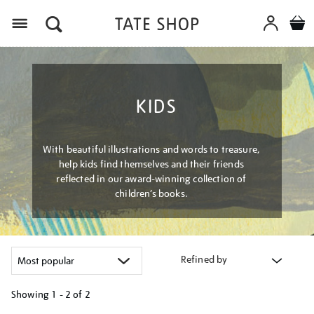
Menu
KIDS
With beautiful illustrations and words to treasure,
help kids find themselves and their friends
reflected in our award-winning collection of
children’s books.
Refined by
Showing
1 - 2 of
2
Refine