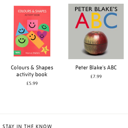
your
results
by:
Colours & Shapes
Peter Blake's ABC
activity book
£7.99
£5.99
STAY IN THE KNOW