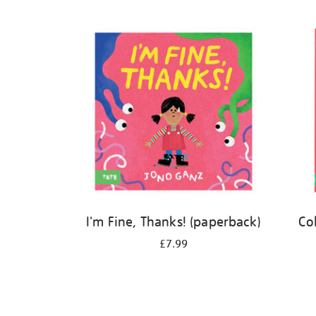
Refine
your
results
by:
I'm Fine, Thanks! (paperback)
Co
£7.99