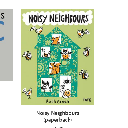
Noisy Neighbours
(paperback)