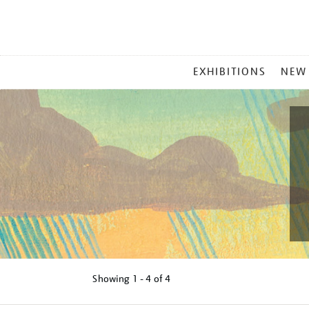
MAIN
EXHIBITIONS
NEW
MENU
Showing
1 - 4 of
4