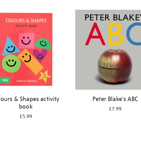
lours & Shapes activity
Peter Blake's ABC
book
£7.99
£5.99