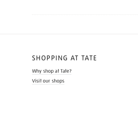
SHOPPING AT TATE
Why shop at Tate?
Visit our shops