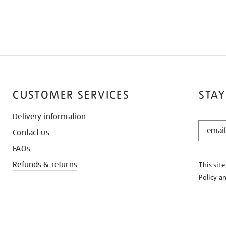
CUSTOMER SERVICES
STAY
Delivery information
STAY
Contact us
IN
THE
FAQs
KNOW
Refunds & returns
This sit
Policy
a