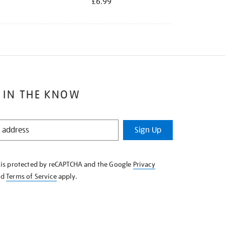
£6.99
 IN THE KNOW
Sign Up
e is protected by reCAPTCHA and the Google
Privacy
nd
Terms of Service
apply.