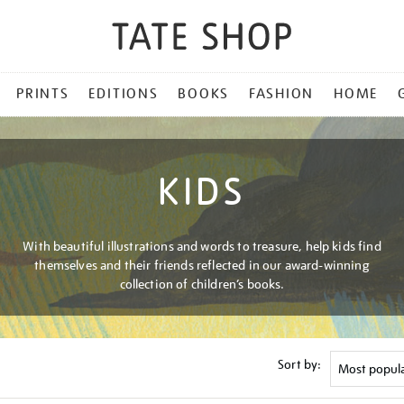
PRINTS
EDITIONS
BOOKS
FASHION
HOME
KIDS
With beautiful illustrations and words to treasure, help kids find
themselves and their friends reflected in our award-winning
collection of children’s books.
Sort by: