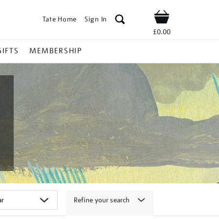
Tate Home
Sign In
Shop
£0.00
GIFTS
MEMBERSHIP
Refine your search