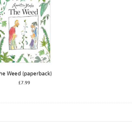
he Weed (paperback)
£7.99