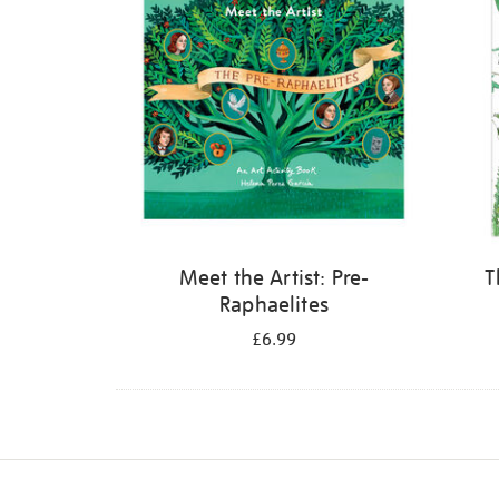
Meet the Artist: Pre-
T
Raphaelites
£6.99