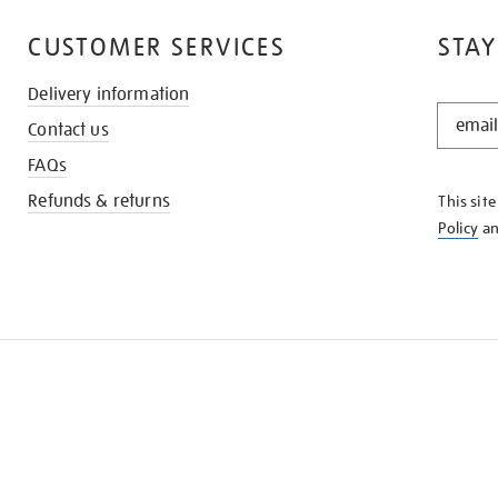
CUSTOMER SERVICES
STAY
Delivery information
STAY
Contact us
IN
THE
FAQs
KNOW
Refunds & returns
This sit
Policy
a