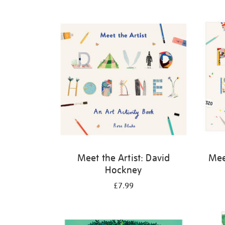
Refine
your
results
by:
Meet the Artist: David
Meet
Hockney
£7.99