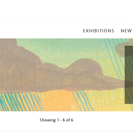
MAIN
EXHIBITIONS
NEW
MENU
Showing
1 - 6 of
6