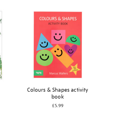
Colours & Shapes activity
book
£5.99