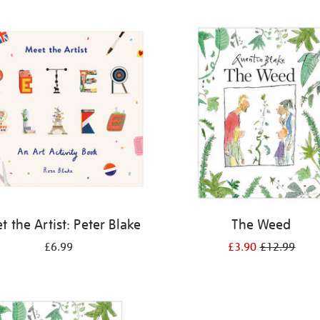
 the Artist: Peter Blake
The Weed
£6.99
£3.90
£12.99