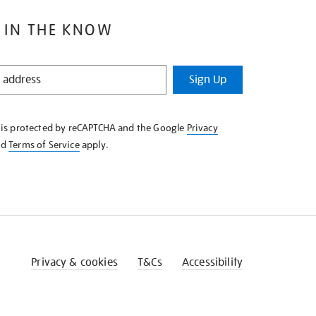
 IN THE KNOW
Sign Up
e is protected by reCAPTCHA and the Google
Privacy
nd
Terms of Service
apply.
Privacy & cookies
T&Cs
Accessibility