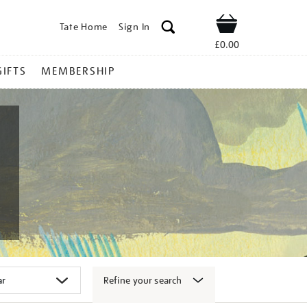
Tate Home
Sign In
Shop
£0.00
GIFTS
MEMBERSHIP
Refine your search