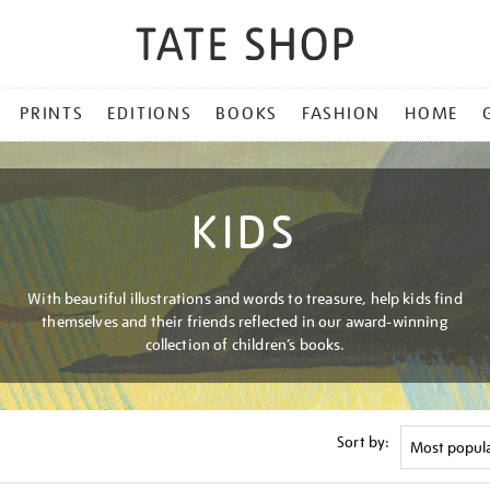
PRINTS
EDITIONS
BOOKS
FASHION
HOME
KIDS
With beautiful illustrations and words to treasure, help kids find
themselves and their friends reflected in our award-winning
collection of children’s books.
Sort by: