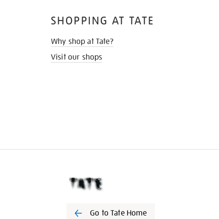
SHOPPING AT TATE
Why shop at Tate?
Visit our shops
Go to Tate Home