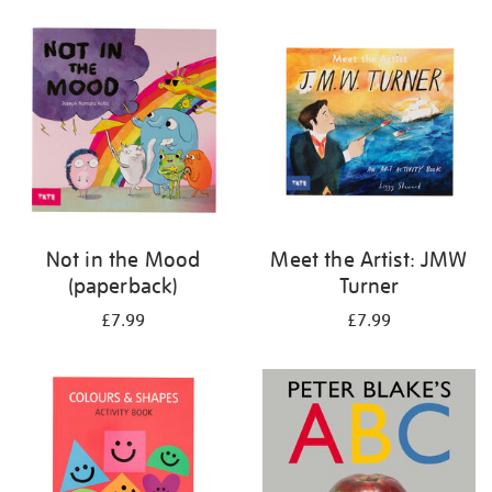
your
results
by:
Not in the Mood
Meet the Artist: JMW
(paperback)
Turner
£7.99
£7.99