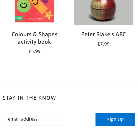
Colours & Shapes
Peter Blake's ABC
activity book
£7.99
£5.99
STAY IN THE KNOW
STAY
Sign Up
IN
THE
KNOW