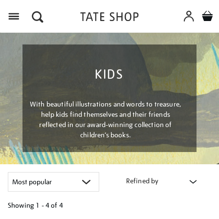
Menu
KIDS
With beautiful illustrations and words to treasure,
help kids find themselves and their friends
reflected in our award-winning collection of
children’s books.
Refined by
Showing
1 - 4 of
4
Refine