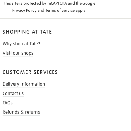
This site is protected by reCAPTCHA and the Google
Privacy Policy
and
Terms of Service
apply.
SHOPPING AT TATE
Why shop at Tate?
Visit our shops
CUSTOMER SERVICES
Delivery information
Contact us
FAQs
Refunds & returns