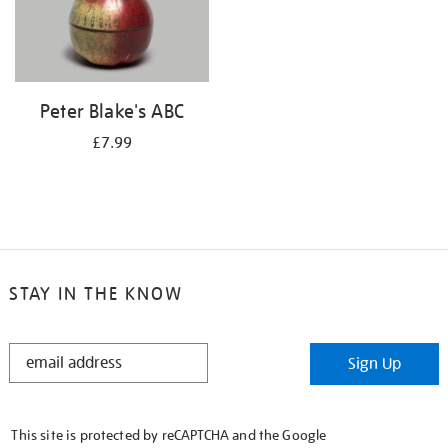
Peter Blake's ABC
£7.99
STAY IN THE KNOW
STAY
Sign Up
IN
THE
KNOW
This site is protected by reCAPTCHA and the Google