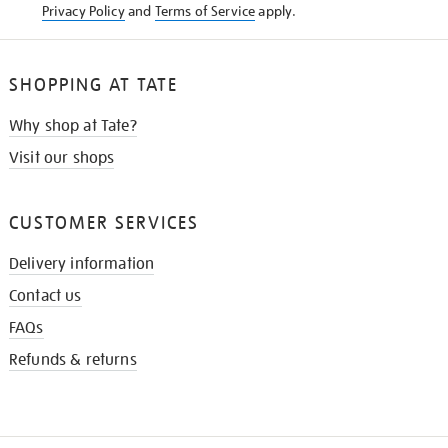
Privacy Policy
and
Terms of Service
apply.
SHOPPING AT TATE
Why shop at Tate?
Visit our shops
CUSTOMER SERVICES
Delivery information
Contact us
FAQs
Refunds & returns