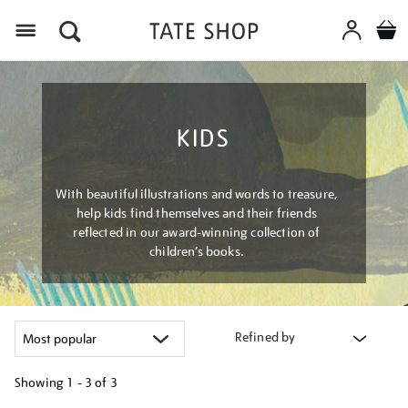
Menu
KIDS
With beautiful illustrations and words to treasure,
help kids find themselves and their friends
reflected in our award-winning collection of
children’s books.
Refined by
Showing
1 - 3 of
3
Refine