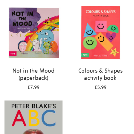
your
results
by:
Not in the Mood
Colours & Shapes
(paperback)
activity book
£7.99
£5.99