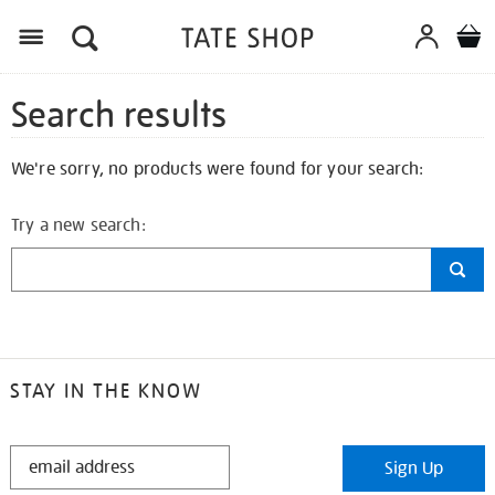
Search results
We're sorry, no products were found for your search:
Try a new search:
STAY IN THE KNOW
STAY
Sign Up
IN