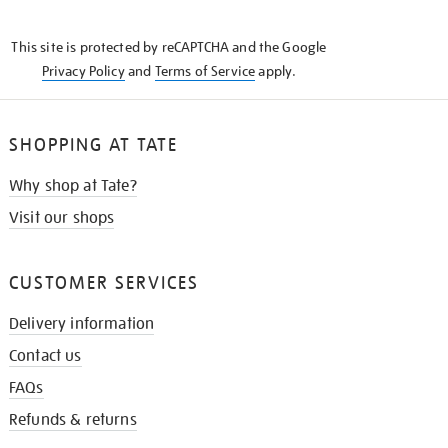
THE
KNOW
This site is protected by reCAPTCHA and the Google
Privacy Policy
and
Terms of Service
apply.
SHOPPING AT TATE
Why shop at Tate?
Visit our shops
CUSTOMER SERVICES
Delivery information
Contact us
FAQs
Refunds & returns