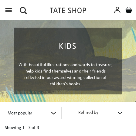
Menu
KIDS
With beautiful illustrations and words to treasure,
help kids find themselves and their friends
reflected in our award-winning collection of
children’s books.
Refined by
Showing
1 - 3 of
3
Refine