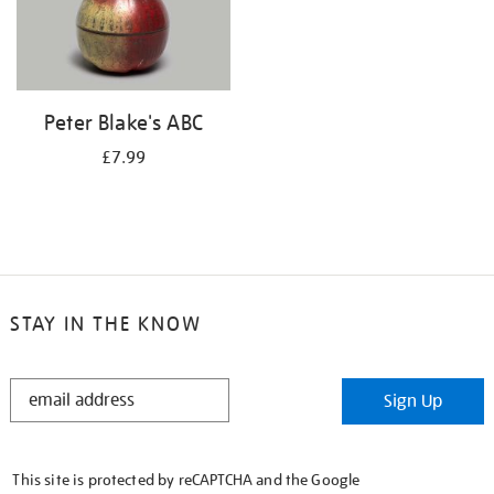
Peter Blake's ABC
£7.99
STAY IN THE KNOW
STAY
Sign Up
IN
THE
KNOW
This site is protected by reCAPTCHA and the Google