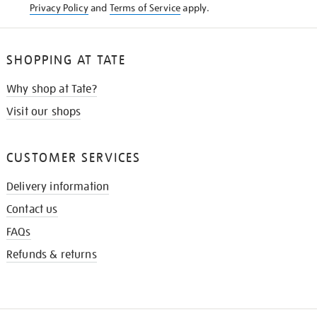
Privacy Policy
and
Terms of Service
apply.
SHOPPING AT TATE
Why shop at Tate?
Visit our shops
CUSTOMER SERVICES
Delivery information
Contact us
FAQs
Refunds & returns