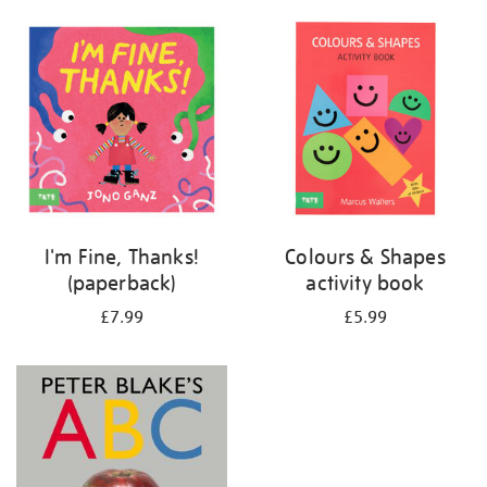
your
results
by:
I'm Fine, Thanks!
Colours & Shapes
(paperback)
activity book
£7.99
£5.99