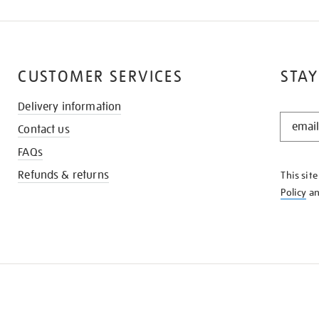
CUSTOMER SERVICES
STAY
Delivery information
STAY
Contact us
IN
THE
FAQs
KNOW
Refunds & returns
This sit
Policy
a