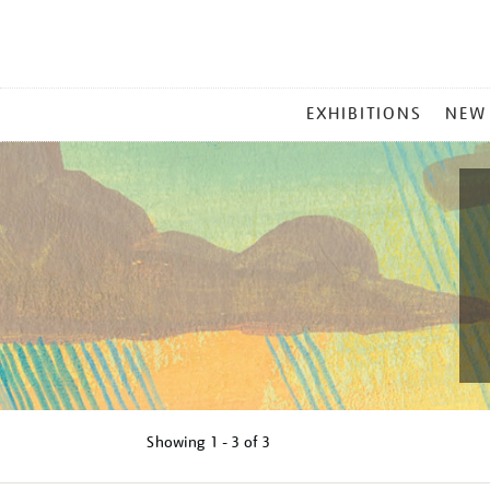
MAIN
EXHIBITIONS
NEW
MENU
Showing
1 - 3 of
3