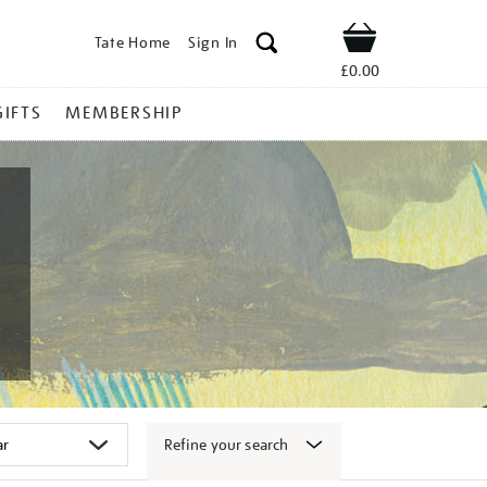
Tate Home
Sign In
Shop
£0.00
GIFTS
MEMBERSHIP
Refine your search