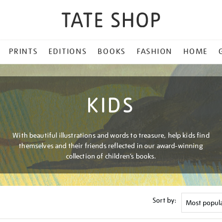
PRINTS
EDITIONS
BOOKS
FASHION
HOME
KIDS
With beautiful illustrations and words to treasure, help kids find
themselves and their friends reflected in our award-winning
collection of children’s books.
Sort by: