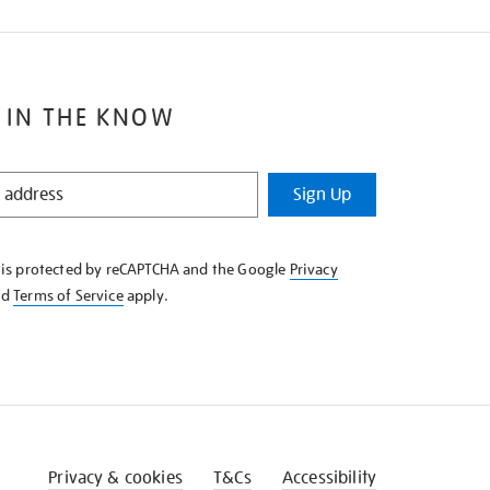
 IN THE KNOW
Sign Up
e is protected by reCAPTCHA and the Google
Privacy
nd
Terms of Service
apply.
Privacy & cookies
T&Cs
Accessibility