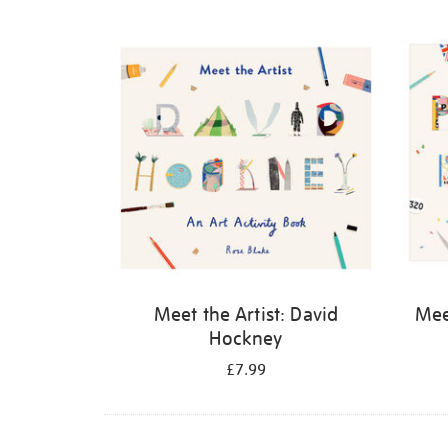
Refine
your
results
by:
Meet the Artist: David
Meet
Hockney
£7.99