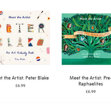
 the Artist: Peter Blake
Meet the Artist: Pre
Raphaelites
£6.99
£6.99