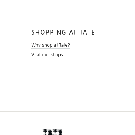
SHOPPING AT TATE
Why shop at Tate?
Visit our shops