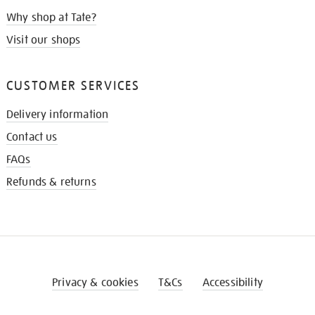
Why shop at Tate?
Visit our shops
CUSTOMER SERVICES
Delivery information
Contact us
FAQs
Refunds & returns
Privacy & cookies
T&Cs
Accessibility