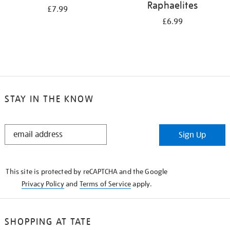
Raphaelites
£7.99
£6.99
STAY IN THE KNOW
STAY
Sign Up
IN
THE
KNOW
This site is protected by reCAPTCHA and the Google
Privacy Policy
and
Terms of Service
apply.
SHOPPING AT TATE