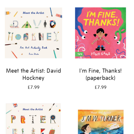
your
results
by:
Meet the Artist: David
I'm Fine, Thanks!
Hockney
(paperback)
£7.99
£7.99