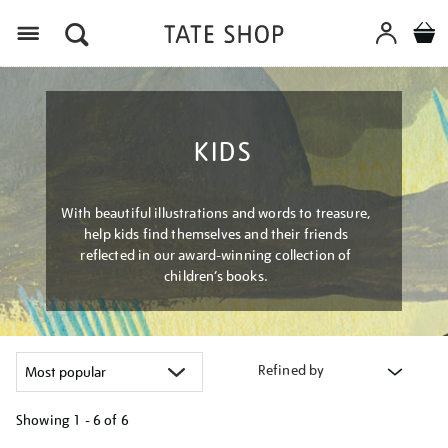
Menu
KIDS
With beautiful illustrations and words to treasure,
help kids find themselves and their friends
reflected in our award-winning collection of
children’s books.
Refined by
Showing
1 - 6 of
6
Refine