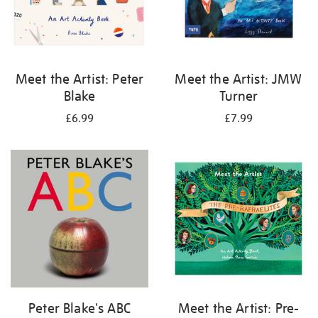
Meet the Artist: Peter
Meet the Artist: JMW
Blake
Turner
£6.99
£7.99
Peter Blake's ABC
Meet the Artist: Pre-