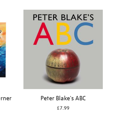
urner
Peter Blake's ABC
£7.99