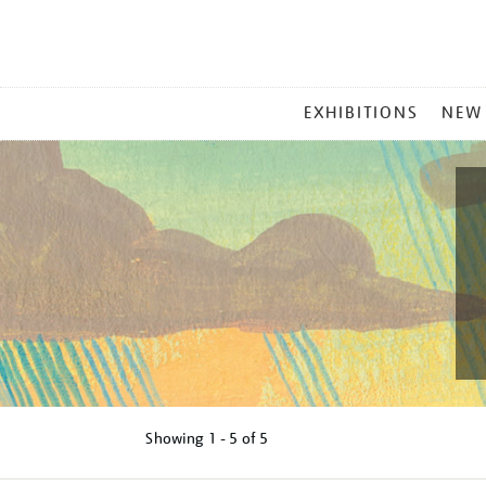
MAIN
EXHIBITIONS
NEW
MENU
Showing
1 - 5 of
5