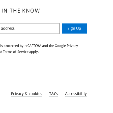
 IN THE KNOW
Sign Up
e is protected by reCAPTCHA and the Google
Privacy
nd
Terms of Service
apply.
Privacy & cookies
T&Cs
Accessibility