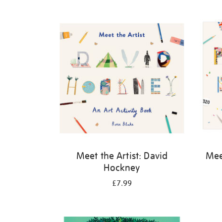
Refine
your
results
by:
Meet the Artist: David
Meet
Hockney
£7.99