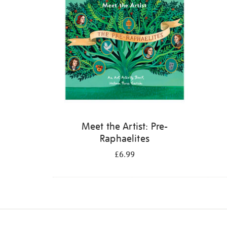
Meet the Artist: Pre-
Raphaelites
£6.99