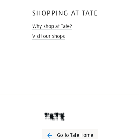
SHOPPING AT TATE
Why shop at Tate?
Visit our shops
Go to Tate Home