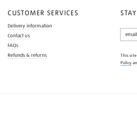
CUSTOMER SERVICES
STAY
Delivery information
STAY
Contact us
IN
THE
FAQs
KNOW
Refunds & returns
This sit
Policy
a