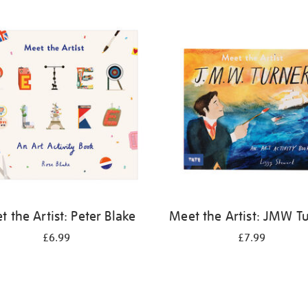
 the Artist: Peter Blake
Meet the Artist: JMW T
£6.99
£7.99