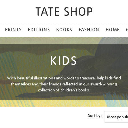
PRINTS
EDITIONS
BOOKS
FASHION
HOME
KIDS
With beautiful illustrations and words to treasure, help kids find
themselves and their friends reflected in our award-winning
collection of children’s books.
Sort by: