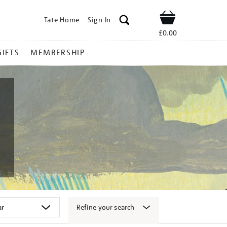
Tate Home
Sign In
Shop
£0.00
GIFTS
MEMBERSHIP
Refine your search