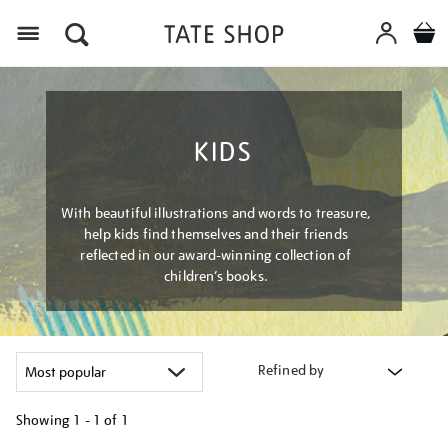
Menu
KIDS
With beautiful illustrations and words to treasure,
help kids find themselves and their friends
reflected in our award-winning collection of
children’s books.
Refined by
Showing
1 - 1 of
1
Refine