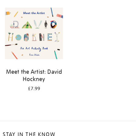
your
results
by:
Meet the Artist: David
Hockney
£7.99
STAY IN THE KNOW