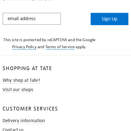
STAY
Sign Up
IN
THE
KNOW
This site is protected by reCAPTCHA and the Google
Privacy Policy
and
Terms of Service
apply.
SHOPPING AT TATE
Why shop at Tate?
Visit our shops
CUSTOMER SERVICES
Delivery information
Contact us