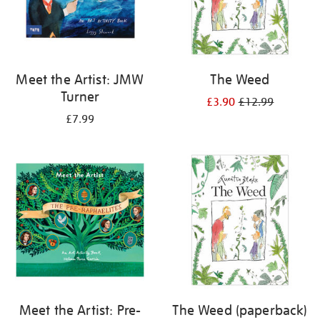
Meet the Artist: JMW
The Weed
Turner
£3.90
£12.99
£7.99
Meet the Artist: Pre-
The Weed (paperback)