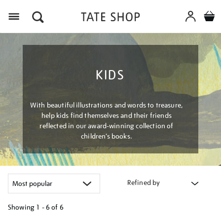
Menu
KIDS
With beautiful illustrations and words to treasure,
help kids find themselves and their friends
reflected in our award-winning collection of
children’s books.
Refined by
Showing
1 - 6 of
6
Refine