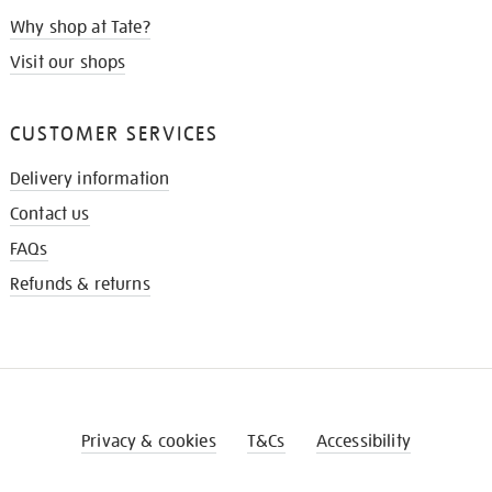
Why shop at Tate?
Visit our shops
CUSTOMER SERVICES
Delivery information
Contact us
FAQs
Refunds & returns
Privacy & cookies
T&Cs
Accessibility