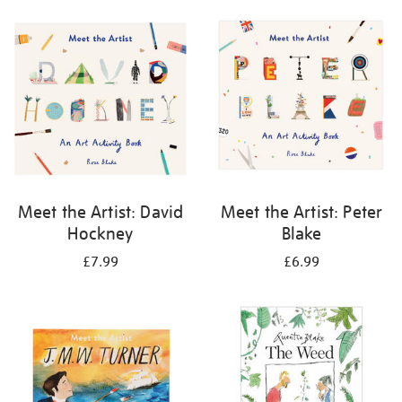
your
results
by:
Meet the Artist: David
Meet the Artist: Peter
Hockney
Blake
£7.99
£6.99