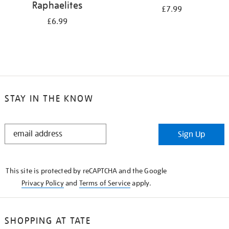
Raphaelites
£7.99
£6.99
STAY IN THE KNOW
STAY
Sign Up
IN
THE
KNOW
This site is protected by reCAPTCHA and the Google
Privacy Policy
and
Terms of Service
apply.
SHOPPING AT TATE