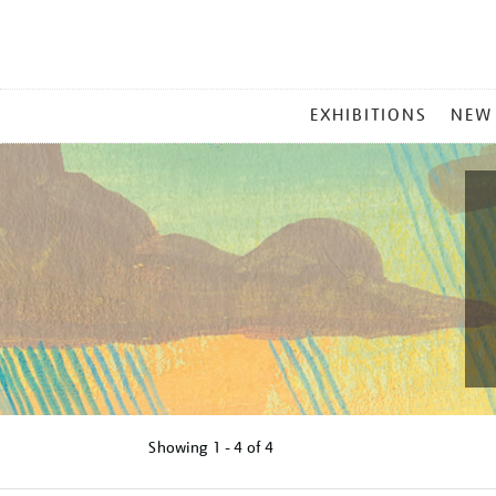
MAIN
EXHIBITIONS
NEW
MENU
Showing
1 - 4 of
4