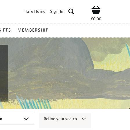
Tate Home
Sign In
Shop
£0.00
GIFTS
MEMBERSHIP
Refine your search