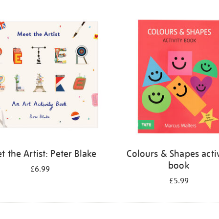
 the Artist: Peter Blake
Colours & Shapes activ
book
£6.99
£5.99