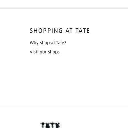
SHOPPING AT TATE
Why shop at Tate?
Visit our shops