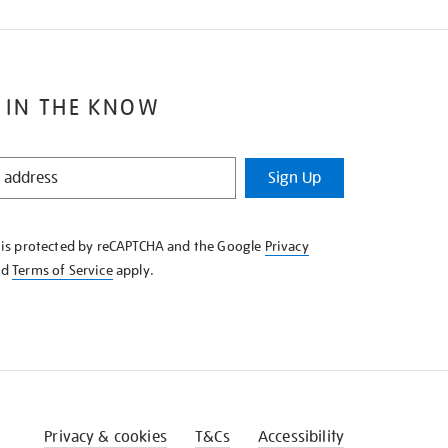
 IN THE KNOW
Sign Up
e is protected by reCAPTCHA and the Google
Privacy
nd
Terms of Service
apply.
Privacy & cookies
T&Cs
Accessibility