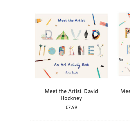
Refine
your
results
by:
Meet the Artist: David
Meet
Hockney
£7.99