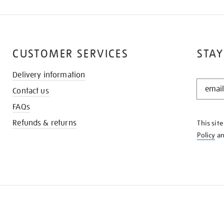
CUSTOMER SERVICES
STAY
Delivery information
STAY
Contact us
IN
THE
FAQs
KNOW
Refunds & returns
This sit
Policy
a