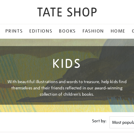
PRINTS
EDITIONS
BOOKS
FASHION
HOME
KIDS
With beautiful illustrations and words to treasure, help kids find
themselves and their friends reflected in our award-winning
collection of children’s books.
Sort by: