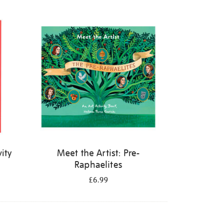
ity
Meet the Artist: Pre-
Raphaelites
£6.99