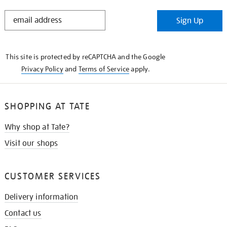
STAY
Sign Up
IN
THE
KNOW
This site is protected by reCAPTCHA and the Google
Privacy Policy
and
Terms of Service
apply.
SHOPPING AT TATE
Why shop at Tate?
Visit our shops
CUSTOMER SERVICES
Delivery information
Contact us