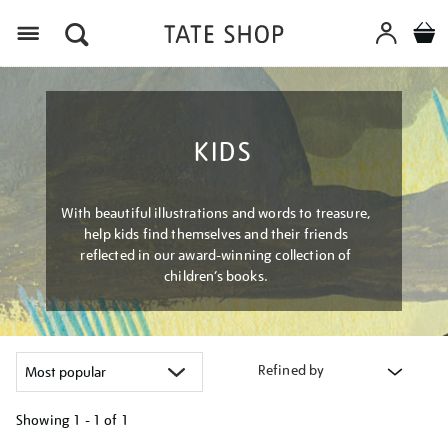
Menu
KIDS
With beautiful illustrations and words to treasure,
help kids find themselves and their friends
reflected in our award-winning collection of
children’s books.
Refined by
Showing
1 - 1 of
1
Refine