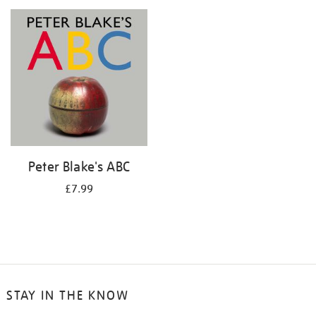
your
results
by:
Peter Blake's ABC
£7.99
STAY IN THE KNOW