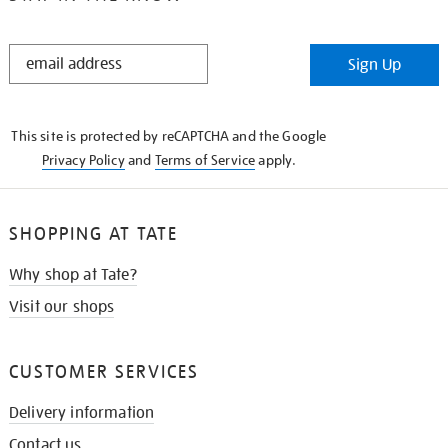
STAY
Sign Up
IN
THE
KNOW
This site is protected by reCAPTCHA and the Google
Privacy Policy
and
Terms of Service
apply.
SHOPPING AT TATE
Why shop at Tate?
Visit our shops
CUSTOMER SERVICES
Delivery information
Contact us