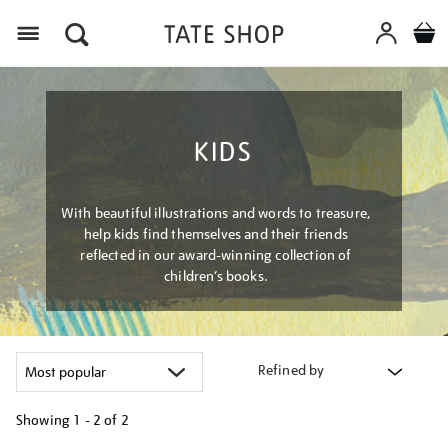
Menu
KIDS
With beautiful illustrations and words to treasure,
help kids find themselves and their friends
reflected in our award-winning collection of
children’s books.
Refined by
Showing
1 - 2 of
2
Refine