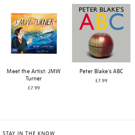
your
results
by:
Meet the Artist: JMW
Peter Blake's ABC
Turner
£7.99
£7.99
STAY IN THE KNOW