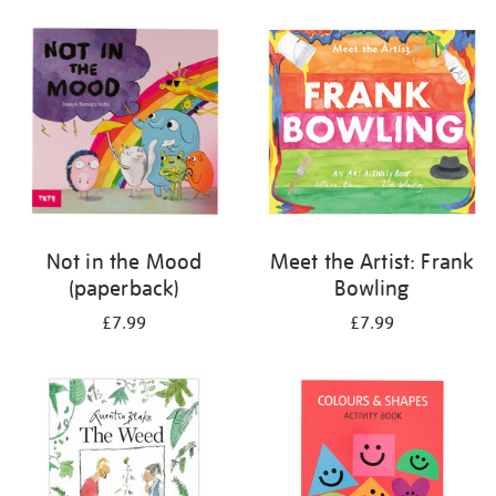
your
results
by:
Not in the Mood
Meet the Artist: Frank
(paperback)
Bowling
£7.99
£7.99