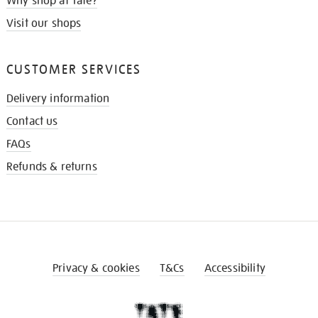
Why shop at Tate?
Visit our shops
CUSTOMER SERVICES
Delivery information
Contact us
FAQs
Refunds & returns
Privacy & cookies
T&Cs
Accessibility