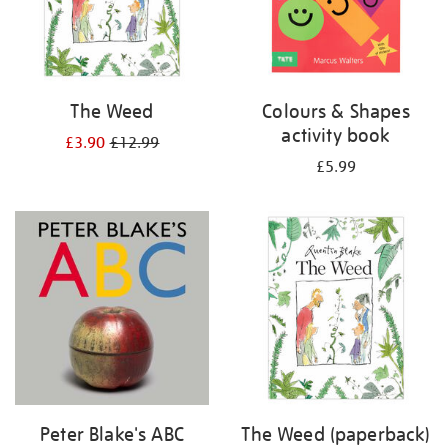
The Weed
Colours & Shapes
activity book
£3.90
£12.99
£5.99
Peter Blake's ABC
The Weed (paperback)