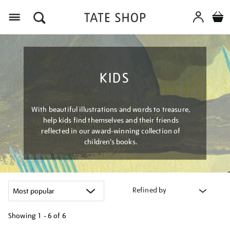
Menu
KIDS
With beautiful illustrations and words to treasure,
help kids find themselves and their friends
reflected in our award-winning collection of
children’s books.
Refined by
Showing
1 - 6 of
6
Refine