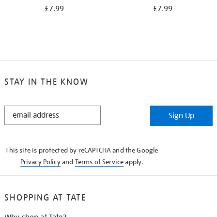
£7.99
£7.99
STAY IN THE KNOW
STAY
Sign Up
IN
THE
KNOW
This site is protected by reCAPTCHA and the Google
Privacy Policy
and
Terms of Service
apply.
SHOPPING AT TATE