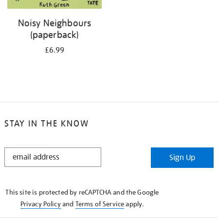
Noisy Neighbours
(paperback)
£6.99
STAY IN THE KNOW
STAY
Sign Up
IN
THE
KNOW
This site is protected by reCAPTCHA and the Google
Privacy Policy
and
Terms of Service
apply.