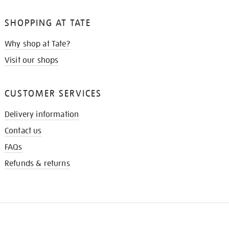
SHOPPING AT TATE
Why shop at Tate?
Visit our shops
CUSTOMER SERVICES
Delivery information
Contact us
FAQs
Refunds & returns