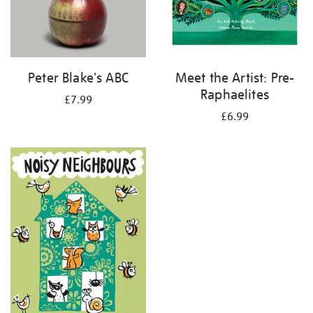
Peter Blake's ABC
Meet the Artist: Pre-
Raphaelites
£7.99
£6.99