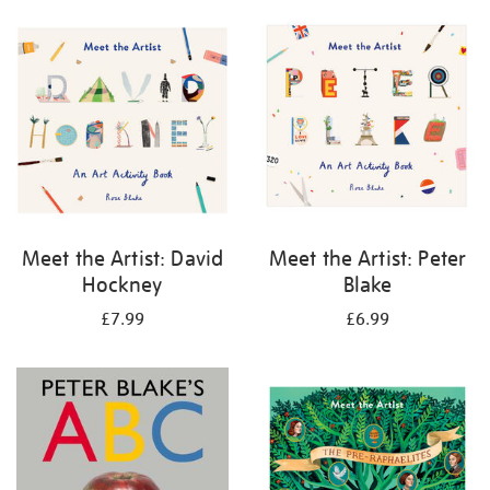
your
results
by:
Meet the Artist: David
Meet the Artist: Peter
Hockney
Blake
£7.99
£6.99