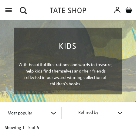
Menu
KIDS
With beautiful illustrations and words to treasure,
help kids find themselves and their friends
reflected in our award-winning collection of
children’s books.
Refined by
Showing
1 - 5 of
5
Refine