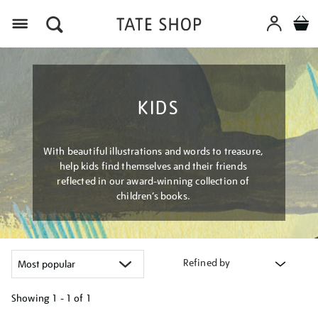
Menu
KIDS
With beautiful illustrations and words to treasure,
help kids find themselves and their friends
reflected in our award-winning collection of
children’s books.
Refined by
Showing
1 - 1 of
1
Refine