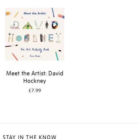
your
results
by:
Meet the Artist: David
Hockney
£7.99
STAY IN THE KNOW