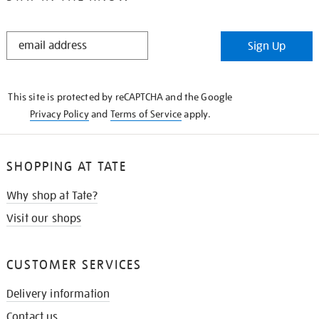
STAY
Sign Up
IN
THE
KNOW
This site is protected by reCAPTCHA and the Google
Privacy Policy
and
Terms of Service
apply.
SHOPPING AT TATE
Why shop at Tate?
Visit our shops
CUSTOMER SERVICES
Delivery information
Contact us