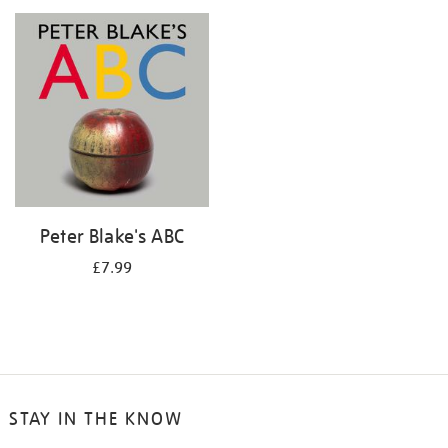
your
results
by:
Peter Blake's ABC
£7.99
STAY IN THE KNOW