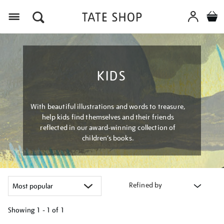
Menu
KIDS
With beautiful illustrations and words to treasure,
help kids find themselves and their friends
reflected in our award-winning collection of
children’s books.
Refined by
Showing
1 - 1 of
1
Refine