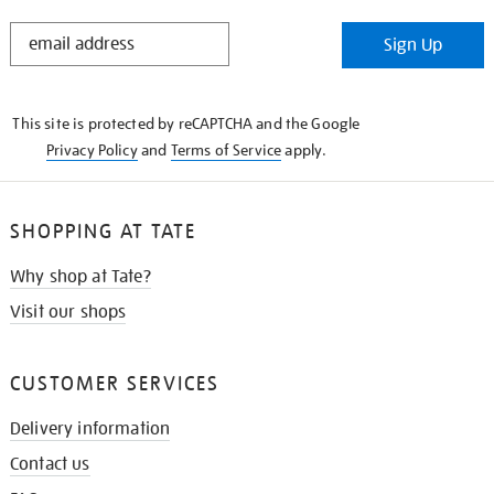
STAY
Sign Up
IN
THE
KNOW
This site is protected by reCAPTCHA and the Google
Privacy Policy
and
Terms of Service
apply.
SHOPPING AT TATE
Why shop at Tate?
Visit our shops
CUSTOMER SERVICES
Delivery information
Contact us