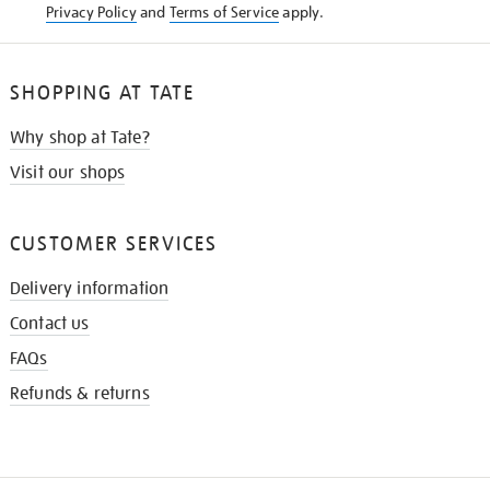
Privacy Policy
and
Terms of Service
apply.
SHOPPING AT TATE
Why shop at Tate?
Visit our shops
CUSTOMER SERVICES
Delivery information
Contact us
FAQs
Refunds & returns