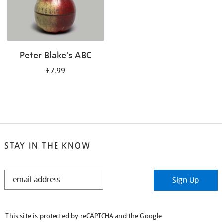
Peter Blake's ABC
£7.99
STAY IN THE KNOW
STAY
Sign Up
IN
THE
KNOW
This site is protected by reCAPTCHA and the Google