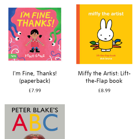
your
results
by:
I'm Fine, Thanks!
Miffy the Artist: Lift-
(paperback)
the-Flap book
£7.99
£8.99