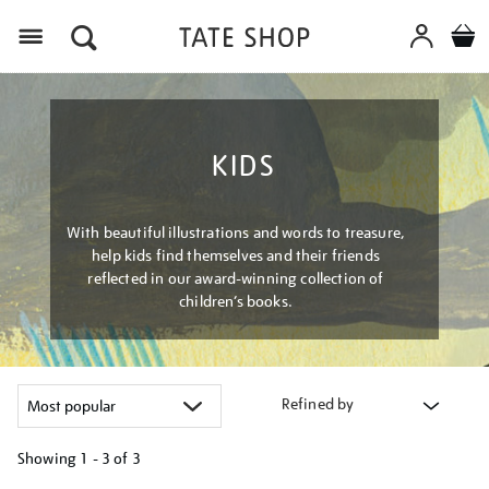
Menu
KIDS
With beautiful illustrations and words to treasure,
help kids find themselves and their friends
reflected in our award-winning collection of
children’s books.
Refined by
Showing
1 - 3 of
3
Refine