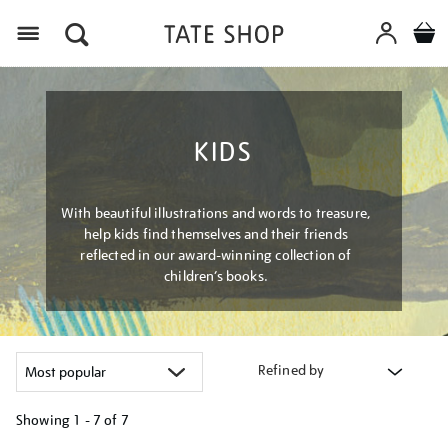
Menu
KIDS
With beautiful illustrations and words to treasure,
help kids find themselves and their friends
reflected in our award-winning collection of
children’s books.
Refined by
Showing
1 - 7 of
7
Refine