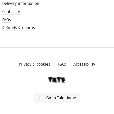
Delivery information
Contact us
FAQs
Refunds & returns
Privacy & cookies
T&Cs
Accessibility
Go to Tate Home