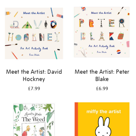
your
results
by:
Meet the Artist: David
Meet the Artist: Peter
Hockney
Blake
£7.99
£6.99