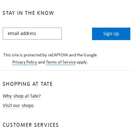
STAY IN THE KNOW
STAY
Sign Up
IN
THE
KNOW
This site is protected by reCAPTCHA and the Google
Privacy Policy
and
Terms of Service
apply.
SHOPPING AT TATE
Why shop at Tate?
Visit our shops
CUSTOMER SERVICES