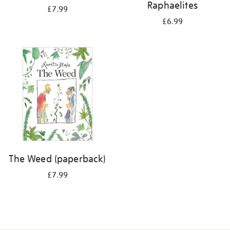
Raphaelites
£7.99
£6.99
The Weed (paperback)
£7.99