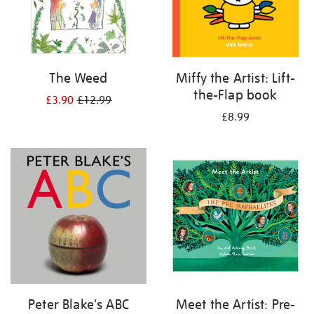
The Weed
Miffy the Artist: Lift-
the-Flap book
£3.90
£12.99
£8.99
Peter Blake's ABC
Meet the Artist: Pre-