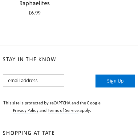
Raphaelites
£6.99
STAY IN THE KNOW
STAY
Sign Up
IN
THE
KNOW
This site is protected by reCAPTCHA and the Google
Privacy Policy
and
Terms of Service
apply.
SHOPPING AT TATE