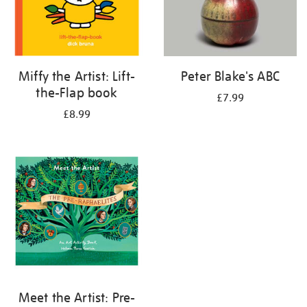
Miffy the Artist: Lift-
Peter Blake's ABC
the-Flap book
£7.99
£8.99
Meet the Artist: Pre-