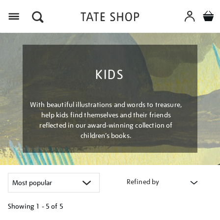
Menu
KIDS
With beautiful illustrations and words to treasure,
help kids find themselves and their friends
reflected in our award-winning collection of
children’s books.
Refined by
Showing
1 - 5 of
5
Refine