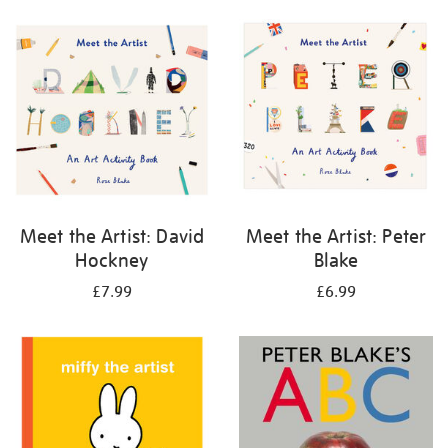
your
results
by:
Meet the Artist: David
Meet the Artist: Peter
Hockney
Blake
£7.99
£6.99