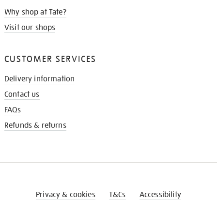
Why shop at Tate?
Visit our shops
CUSTOMER SERVICES
Delivery information
Contact us
FAQs
Refunds & returns
Privacy & cookies
T&Cs
Accessibility