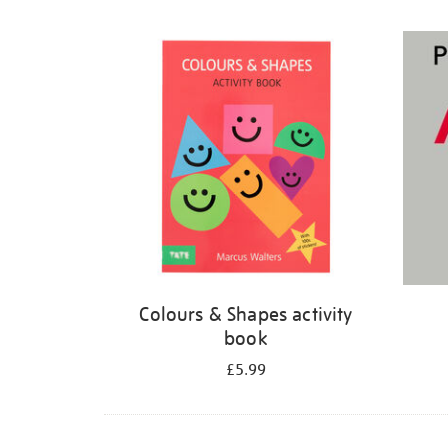
Refine
your
results
by:
Colours & Shapes activity
book
£5.99