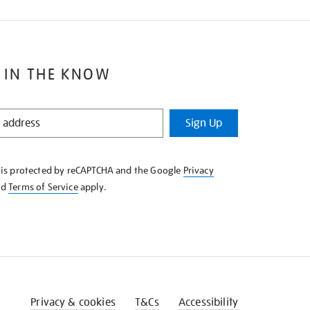
 IN THE KNOW
Sign Up
e is protected by reCAPTCHA and the Google
Privacy
nd
Terms of Service
apply.
Privacy & cookies
T&Cs
Accessibility