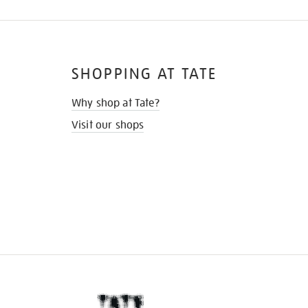
SHOPPING AT TATE
Why shop at Tate?
Visit our shops