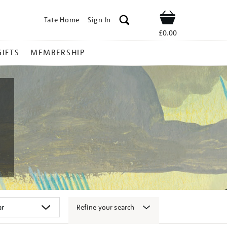
Tate Home
Sign In
Shop
£0.00
GIFTS
MEMBERSHIP
Refine your search