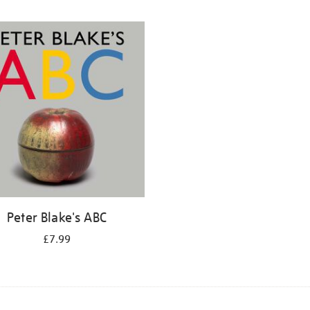
Peter Blake's ABC
£7.99