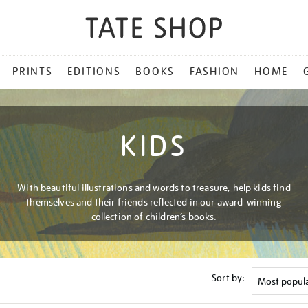
PRINTS
EDITIONS
BOOKS
FASHION
HOME
KIDS
With beautiful illustrations and words to treasure, help kids find
themselves and their friends reflected in our award-winning
collection of children’s books.
Sort by: