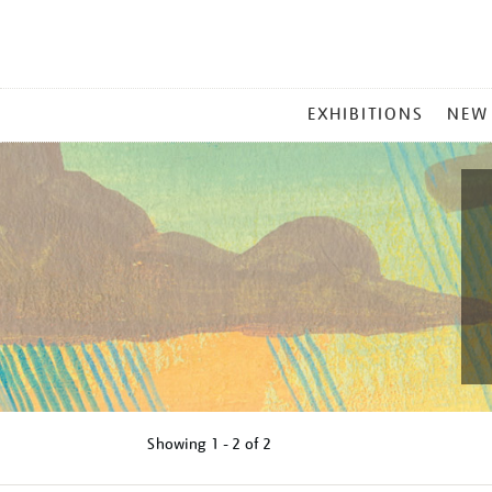
MAIN
EXHIBITIONS
NEW
MENU
Showing
1 - 2 of
2