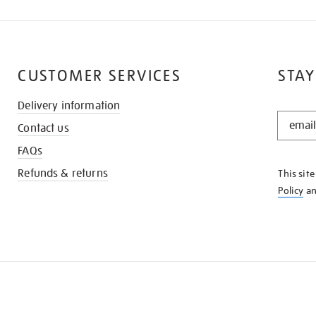
CUSTOMER SERVICES
STAY
Delivery information
STAY
Contact us
IN
THE
FAQs
KNOW
Refunds & returns
This sit
Policy
a