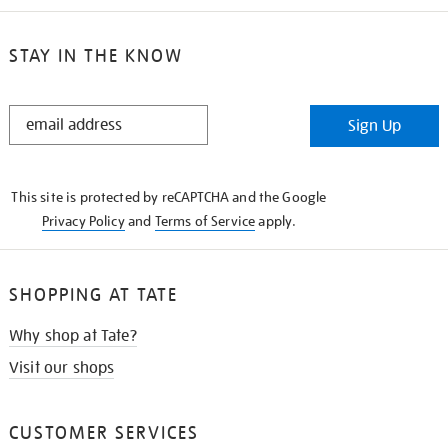
STAY IN THE KNOW
STAY
Sign Up
IN
THE
KNOW
This site is protected by reCAPTCHA and the Google
Privacy Policy
and
Terms of Service
apply.
SHOPPING AT TATE
Why shop at Tate?
Visit our shops
CUSTOMER SERVICES