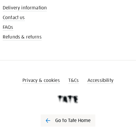
Delivery information
Contact us
FAQs
Refunds & returns
Privacy & cookies
T&Cs
Accessibility
Go to Tate Home