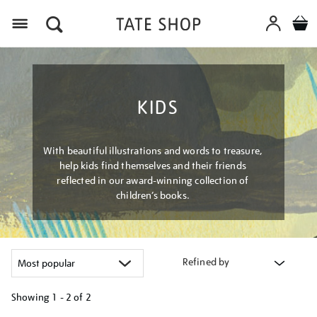
Menu
KIDS
With beautiful illustrations and words to treasure,
help kids find themselves and their friends
reflected in our award-winning collection of
children’s books.
Refined by
Showing
1 - 2 of
2
Refine