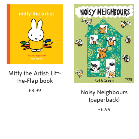
your
results
by:
Miffy the Artist: Lift-
the-Flap book
£8.99
Noisy Neighbours
(paperback)
£6.99