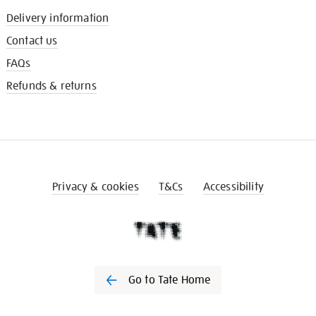
Delivery information
Contact us
FAQs
Refunds & returns
Privacy & cookies
T&Cs
Accessibility
Go to Tate Home