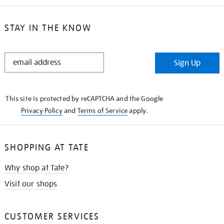
STAY IN THE KNOW
STAY
Sign Up
IN
THE
KNOW
This site is protected by reCAPTCHA and the Google
Privacy Policy
and
Terms of Service
apply.
SHOPPING AT TATE
Why shop at Tate?
Visit our shops
CUSTOMER SERVICES