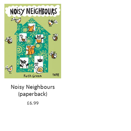
your
results
by:
Noisy Neighbours
(paperback)
£6.99