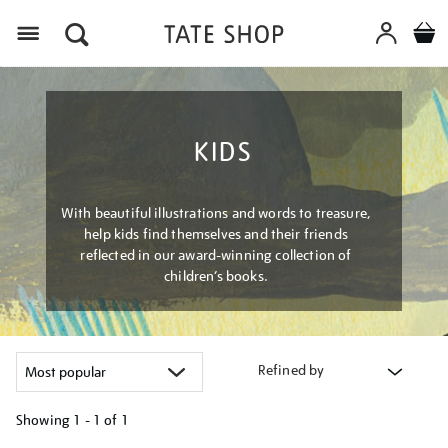
Menu
KIDS
With beautiful illustrations and words to treasure,
help kids find themselves and their friends
reflected in our award-winning collection of
children’s books.
Refined by
Showing
1 - 1 of
1
Refine