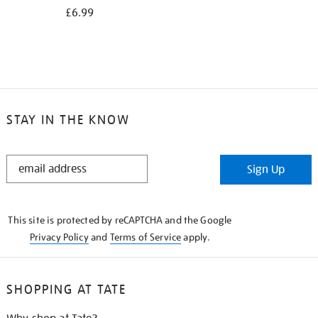
£6.99
STAY IN THE KNOW
STAY
Sign Up
IN
THE
KNOW
This site is protected by reCAPTCHA and the Google
Privacy Policy
and
Terms of Service
apply.
SHOPPING AT TATE