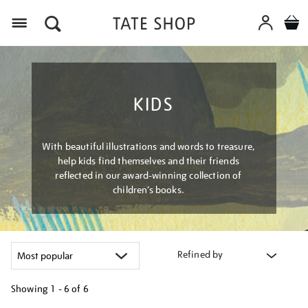
Menu
KIDS
With beautiful illustrations and words to treasure,
help kids find themselves and their friends
reflected in our award-winning collection of
children’s books.
Refined by
Showing
1 - 6 of
6
Refine