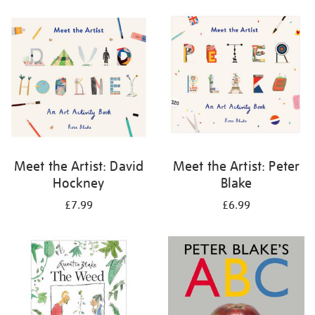
your
results
by:
Meet the Artist: David
Meet the Artist: Peter
Hockney
Blake
£7.99
£6.99