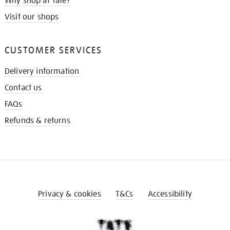
Why shop at Tate?
Visit our shops
CUSTOMER SERVICES
Delivery information
Contact us
FAQs
Refunds & returns
Privacy & cookies
T&Cs
Accessibility