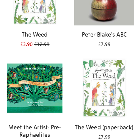
The Weed
Peter Blake's ABC
£3.90
£12.99
£7.99
Meet the Artist: Pre-
The Weed (paperback)
Raphaelites
£7.99