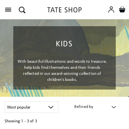
Menu
KIDS
With beautiful illustrations and words to treasure,
help kids find themselves and their friends
reflected in our award-winning collection of
children’s books.
Refined by
Showing
1 - 3 of
3
Refine