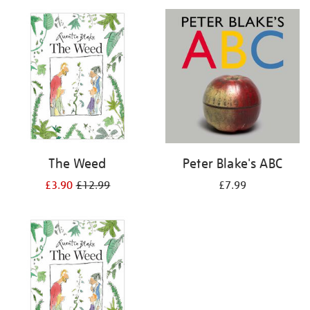
your
results
by:
The Weed
Peter Blake's ABC
£3.90
£12.99
£7.99