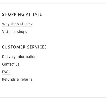
SHOPPING AT TATE
Why shop at Tate?
Visit our shops
CUSTOMER SERVICES
Delivery information
Contact us
FAQs
Refunds & returns