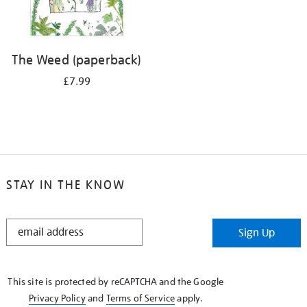
The Weed (paperback)
£7.99
STAY IN THE KNOW
STAY
Sign Up
IN
THE
KNOW
This site is protected by reCAPTCHA and the Google
Privacy Policy
and
Terms of Service
apply.