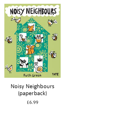
your
results
by:
Noisy Neighbours
(paperback)
£6.99