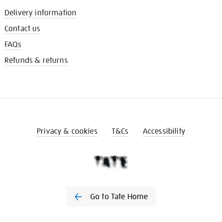
Delivery information
Contact us
FAQs
Refunds & returns
Privacy & cookies
T&Cs
Accessibility
Go to Tate Home