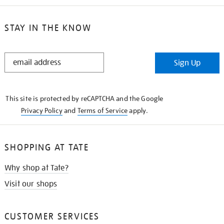
STAY IN THE KNOW
STAY
Sign Up
IN
THE
KNOW
This site is protected by reCAPTCHA and the Google
Privacy Policy
and
Terms of Service
apply.
SHOPPING AT TATE
Why shop at Tate?
Visit our shops
CUSTOMER SERVICES