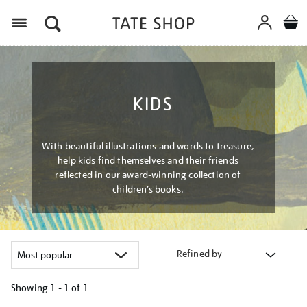
Menu
KIDS
With beautiful illustrations and words to treasure,
help kids find themselves and their friends
reflected in our award-winning collection of
children’s books.
Refined by
Showing
1 - 1 of
1
Refine