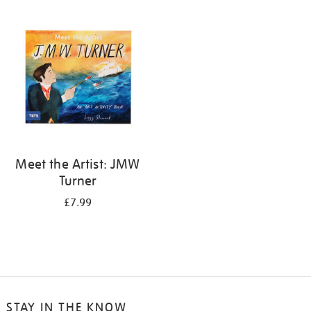
your
results
by:
Meet the Artist: JMW
Turner
£7.99
STAY IN THE KNOW