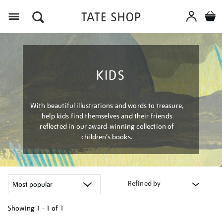
Menu
KIDS
With beautiful illustrations and words to treasure,
help kids find themselves and their friends
reflected in our award-winning collection of
children’s books.
Refined by
Showing
1 - 1 of
1
Refine