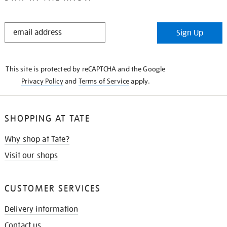
STAY
Sign Up
IN
THE
KNOW
This site is protected by reCAPTCHA and the Google
Privacy Policy
and
Terms of Service
apply.
SHOPPING AT TATE
Why shop at Tate?
Visit our shops
CUSTOMER SERVICES
Delivery information
Contact us