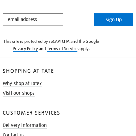
STAY
Sign Up
IN
THE
KNOW
This site is protected by reCAPTCHA and the Google
Privacy Policy
and
Terms of Service
apply.
SHOPPING AT TATE
Why shop at Tate?
Visit our shops
CUSTOMER SERVICES
Delivery information
Contact us