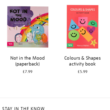
your
results
by:
Not in the Mood
Colours & Shapes
(paperback)
activity book
£7.99
£5.99
STAY IN THE KNOW