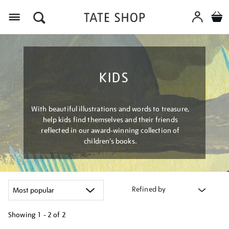
Menu
KIDS
With beautiful illustrations and words to treasure,
help kids find themselves and their friends
reflected in our award-winning collection of
children’s books.
Refined by
Showing
1 - 2 of
2
Refine