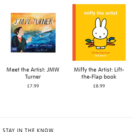
your
results
by:
Meet the Artist: JMW
Miffy the Artist: Lift-
Turner
the-Flap book
£7.99
£8.99
STAY IN THE KNOW