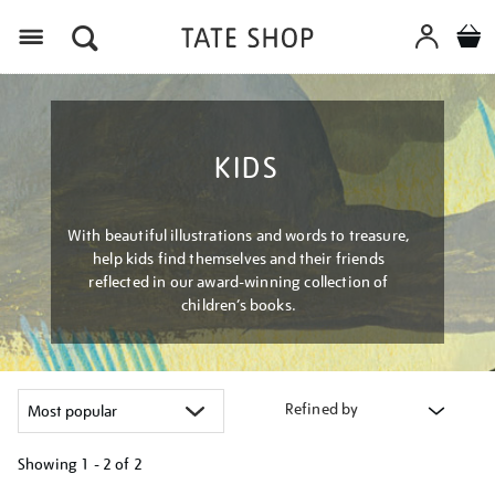
Menu
KIDS
With beautiful illustrations and words to treasure,
help kids find themselves and their friends
reflected in our award-winning collection of
children’s books.
Refined by
Showing
1 - 2 of
2
Refine