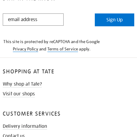
STAY
Sign Up
IN
THE
KNOW
This site is protected by reCAPTCHA and the Google
Privacy Policy
and
Terms of Service
apply.
SHOPPING AT TATE
Why shop at Tate?
Visit our shops
CUSTOMER SERVICES
Delivery information
Contact us