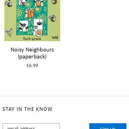
Noisy Neighbours
(paperback)
£6.99
STAY IN THE KNOW
STAY