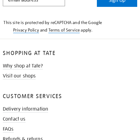
Sign Up
IN
THE
KNOW
This site is protected by reCAPTCHA and the Google
Privacy Policy
and
Terms of Service
apply.
SHOPPING AT TATE
Why shop at Tate?
Visit our shops
CUSTOMER SERVICES
Delivery information
Contact us
FAQs
Refunds & returns