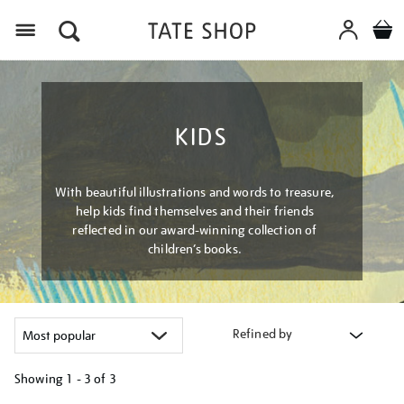
Menu
KIDS
With beautiful illustrations and words to treasure,
help kids find themselves and their friends
reflected in our award-winning collection of
children’s books.
Refined by
Showing
1 - 3 of
3
Refine