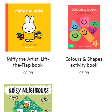
your
results
by:
Miffy the Artist: Lift-
Colours & Shapes
the-Flap book
activity book
£8.99
£5.99