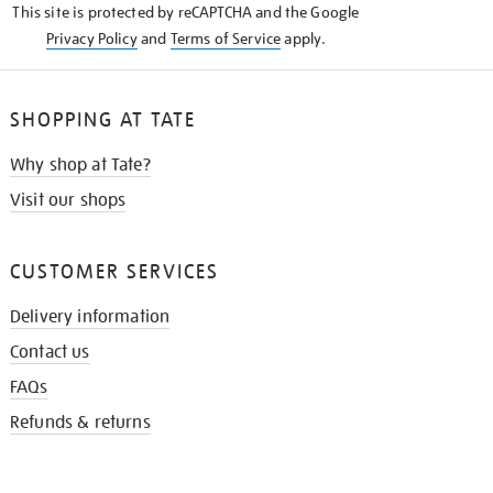
This site is protected by reCAPTCHA and the Google
Privacy Policy
and
Terms of Service
apply.
SHOPPING AT TATE
Why shop at Tate?
Visit our shops
CUSTOMER SERVICES
Delivery information
Contact us
FAQs
Refunds & returns