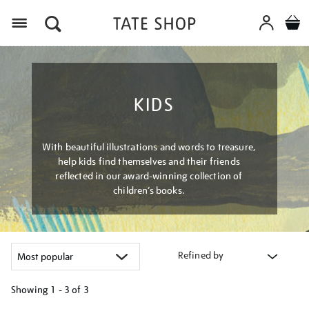
Menu
KIDS
With beautiful illustrations and words to treasure,
help kids find themselves and their friends
reflected in our award-winning collection of
children’s books.
Refined by
Showing
1 - 3 of
3
Refine