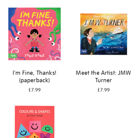
your
results
by:
I'm Fine, Thanks!
Meet the Artist: JMW
(paperback)
Turner
£7.99
£7.99