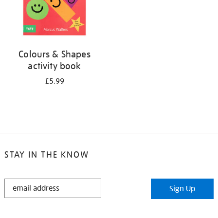
Colours & Shapes
activity book
£5.99
STAY IN THE KNOW
STAY
Sign Up
IN
THE
KNOW